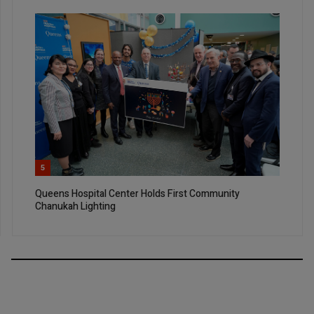
5
Queens Hospital Center Holds First Community
Chanukah Lighting