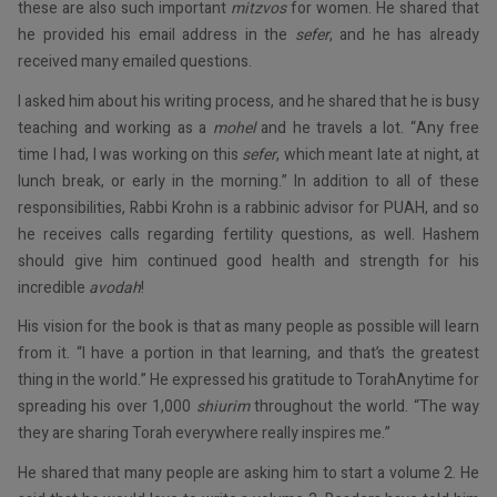
these are also such important
mitzvos
for women. He shared that
he provided his email address in the
sefer
, and he has already
received many emailed questions.
I asked him about his writing process, and he shared that he is busy
teaching and working as a
mohel
and he travels a lot. “Any free
time I had, I was working on this
sefer
, which meant late at night, at
lunch break, or early in the morning.” In addition to all of these
responsibilities, Rabbi Krohn is a rabbinic advisor for PUAH, and so
he receives calls regarding fertility questions, as well. Hashem
should give him continued good health and strength for his
incredible
avodah
!
His vision for the book is that as many people as possible will learn
from it. “I have a portion in that learning, and that’s the greatest
thing in the world.” He expressed his gratitude to TorahAnytime for
spreading his over 1,000
shiurim
throughout the world. “The way
they are sharing Torah everywhere really inspires me.”
He shared that many people are asking him to start a volume 2. He