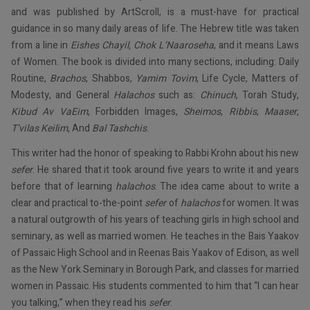
and was published by ArtScroll, is a must-have for practical
guidance in so many daily areas of life. The Hebrew title was taken
from a line in
Eishes Chayil, Chok L’Naaroseha
, and it means Laws
of Women. The book is divided into many sections, including: Daily
Routine,
Brachos
, Shabbos,
Yamim Tovim
, Life Cycle, Matters of
Modesty, and General
Halachos
such as:
Chinuch
, Torah Study,
Kibud Av VaEim
, Forbidden Images,
Sheimos
,
Ribbis
,
Maaser
,
T’vilas Keilim
, And
Bal Tashchis
.
This writer had the honor of speaking to Rabbi Krohn about his new
sefer
. He shared that it took around five years to write it and years
before that of learning
halachos
. The idea came about to write a
clear and practical to-the-point
sefer
of
halachos
for women. It was
a natural outgrowth of his years of teaching girls in high school and
seminary, as well as married women. He teaches in the Bais Yaakov
of Passaic High School and in Reenas Bais Yaakov of Edison, as well
as the New York Seminary in Borough Park, and classes for married
women in Passaic. His students commented to him that “I can hear
you talking,” when they read his
sefer
.