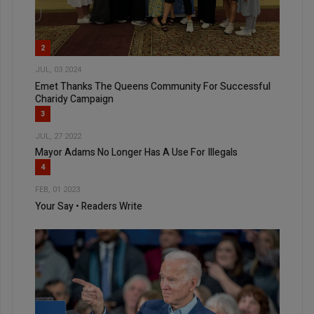
2
JUL, 03 2024
Emet Thanks The Queens Community For Successful
Charidy Campaign
3
JUL, 27 2022
Mayor Adams No Longer Has A Use For Illegals
4
FEB, 01 2023
Your Say • Readers Write