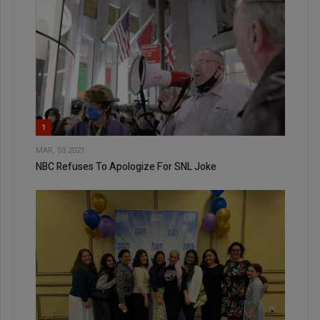
1
MAR, 03 2021
NBC Refuses To Apologize For SNL Joke