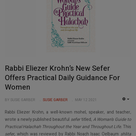
Rabbi Eliezer Krohn’s New Sefer
Offers Practical Daily Guidance For
Women
BY SUSIE GARBER
SUSIE GARBER
MAY 12 2021
EMP
Rabbi Eliezer Krohn, a well-known mohel, speaker, and teacher,
wrote a newly published beautiful
sefer
titled
, A Woman’s Guide to
Practical Halachah Throughout the Year and Throughout Life.
This
sefer
, which was reviewed by Rabbi Noach Isaac Oelbaum
shlita