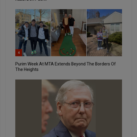
4
Purim Week At MTA Extends Beyond The Borders Of
The Heights