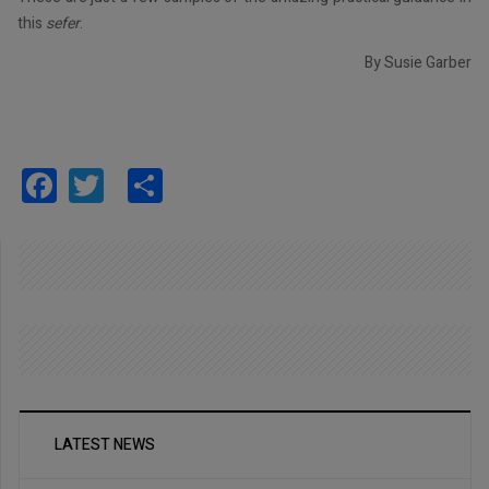
this
sefer
.
By Susie Garber
Facebook
Twitter
Share
LATEST NEWS