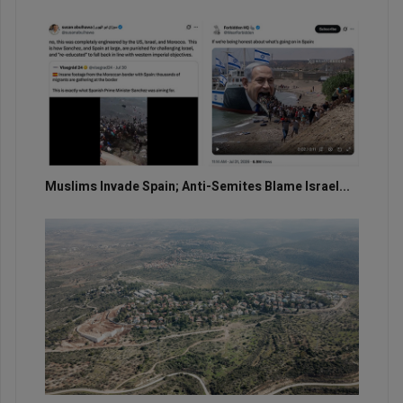
Muslims Invade Spain; Anti-Semites Blame Israel...