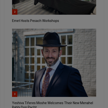
2
Emet Hosts Pesach Workshops
3
Yeshiva Tiferes Moshe Welcomes Their New Menahel
Rabbi Don Pacht