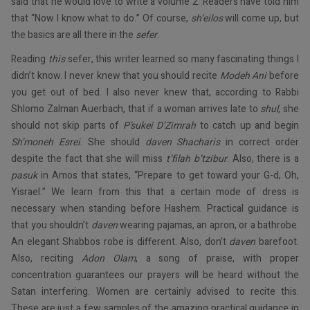
said that he would love to write a volume 2. Readers have told him
that “Now I know what to do.” Of course,
sh’eilos
will come up, but
the basics are all there in the
sefer
.
Reading
this
sefer, this writer learned so many fascinating things I
didn’t know. I never knew that you should recite
Modeh Ani
before
you get out of bed. I also never knew that, according to Rabbi
Shlomo Zalman Auerbach, that if a woman arrives late to
shul
, she
should not skip parts of
P’sukei D’Zimrah
to catch up and begin
Sh’moneh Esrei
. She should
daven Shacharis
in correct order
despite the fact that she will miss
t’filah b’tzibur
. Also, there is a
pasuk
in Amos that states, “Prepare to get toward your G-d, Oh,
Yisrael.” We learn from this that a certain mode of dress is
necessary when standing before Hashem. Practical guidance is
that you shouldn’t
daven
wearing pajamas, an apron, or a bathrobe.
An elegant Shabbos robe is different. Also, don’t
daven
barefoot.
Also, reciting
Adon Olam
, a song of praise, with proper
concentration guarantees our prayers will be heard without the
Satan interfering. Women are certainly advised to recite this.
These are just a few samples of the amazing practical guidance in