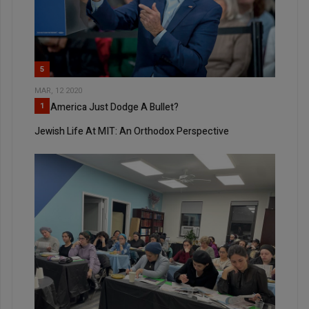
5
MAR, 12 2020
Did America Just Dodge A Bullet?
1
Jewish Life At MIT: An Orthodox Perspective