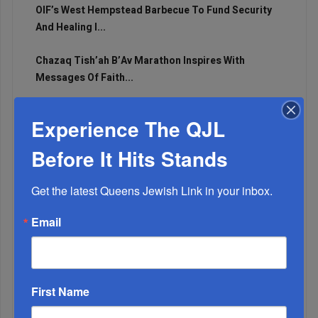
OIF’s West Hempstead Barbecue To Fund Security
And Healing I...
Chazaq Tish’ah B’Av Marathon Inspires With
Messages Of Faith...
Zero Out Of Nineteen...
Experience The QJL
Before It Hits Stands
Get the latest Queens Jewish Link in your inbox.
Email
First Name