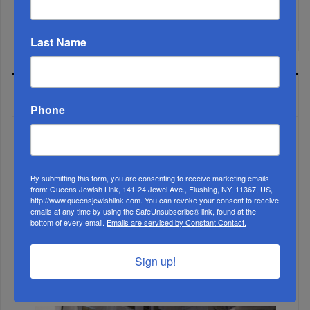
Mamdani Raises Anti-Jewish Temperature In NYC...
Last Name
MOST READ
Phone
WEEK
By submitting this form, you are consenting to receive marketing emails
from: Queens Jewish Link, 141-24 Jewel Ave., Flushing, NY, 11367, US,
http://www.queensjewishlink.com. You can revoke your consent to receive
emails at any time by using the SafeUnsubscribe® link, found at the
MONTH
bottom of every email.
Emails are serviced by Constant Contact.
Sign up!
ALL