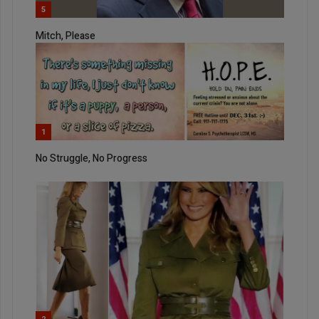
5
Mitch, Please
1
No Struggle, No Progress