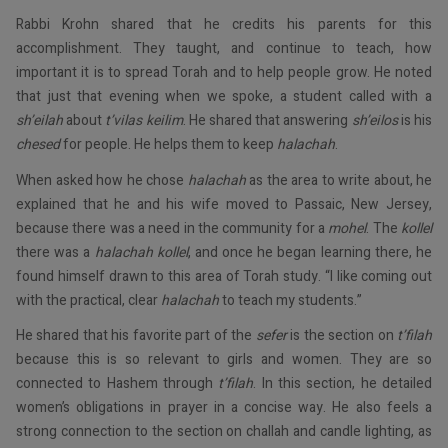
Rabbi Krohn shared that he credits his parents for this
accomplishment. They taught, and continue to teach, how
important it is to spread Torah and to help people grow. He noted
that just that evening when we spoke, a student called with a
sh’eilah
about
t’vilas keilim
. He shared that answering
sh’eilos
is his
chesed
for people. He helps them to keep
halachah
.
When asked how he chose
halachah
as the area to write about, he
explained that he and his wife moved to Passaic, New Jersey,
because there was a need in the community for a
mohel
. The
kollel
there was a
halachah kollel
, and once he began learning there, he
found himself drawn to this area of Torah study. “I like coming out
with the practical, clear
halachah
to teach my students.”
He shared that his favorite part of the
sefer
is the section on
t’filah
because this is so relevant to girls and women. They are so
connected to Hashem through
t’filah
. In this section, he detailed
women’s obligations in prayer in a concise way. He also feels a
strong connection to the section on challah and candle lighting, as