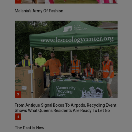
2
Melania’s Army Of Fashion
3
From Antique Signal Boxes To Airpods, Recycling Event
Shows What Queens Residents Are Ready To Let Go
4
The Past Is Now