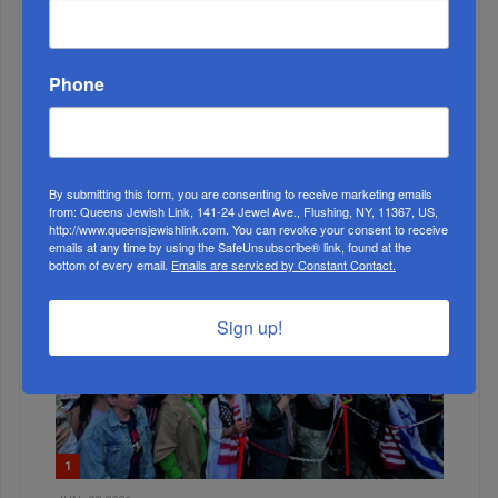
Phone
MONTH
ALL
By submitting this form, you are consenting to receive marketing emails
from: Queens Jewish Link, 141-24 Jewel Ave., Flushing, NY, 11367, US,
http://www.queensjewishlink.com. You can revoke your consent to receive
emails at any time by using the SafeUnsubscribe® link, found at the
bottom of every email.
Emails are serviced by Constant Contact.
Sign up!
1