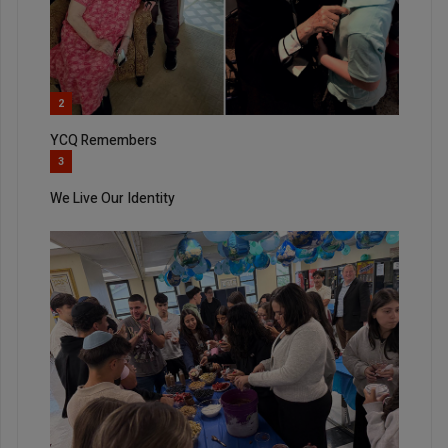
2
YCQ Remembers
3
We Live Our Identity