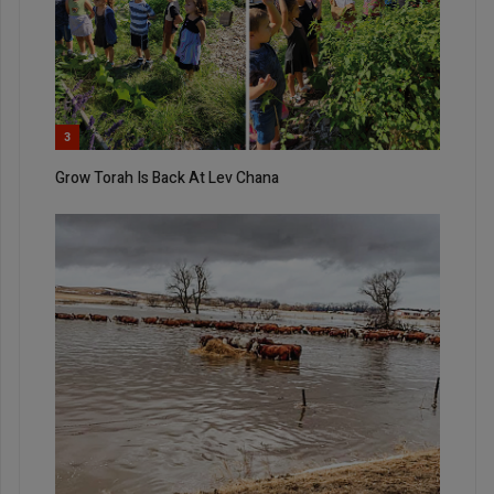
3
Grow Torah Is Back At Lev Chana