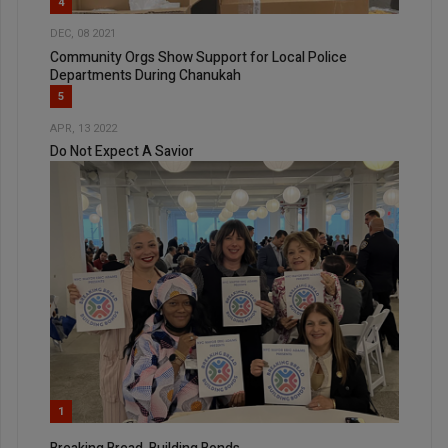
4
DEC, 08 2021
Community Orgs Show Support for Local Police
Departments During Chanukah
5
APR, 13 2022
Do Not Expect A Savior
1