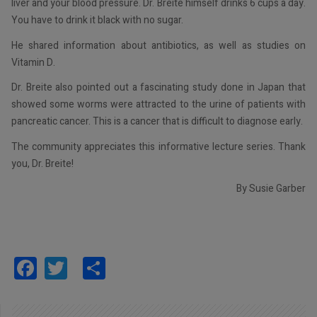
liver and your blood pressure. Dr. Breite himself drinks 6 cups a day.
You have to drink it black with no sugar.
He shared information about antibiotics, as well as studies on
Vitamin D.
Dr. Breite also pointed out a fascinating study done in Japan that
showed some worms were attracted to the urine of patients with
pancreatic cancer. This is a cancer that is difficult to diagnose early.
The community appreciates this informative lecture series. Thank
you, Dr. Breite!
By Susie Garber
Facebook
Twitter
Share