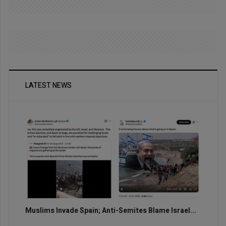
LATEST NEWS
Muslims Invade Spain; Anti-Semites Blame Israel...