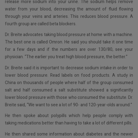
release more sodium into your urine. The sodium helps remove
water from your blood, decreasing the amount of fluid flowing
through your veins and arteries. This reduces blood pressure. A
fourth group are called beta blockers.
Dr. Breite advocates taking blood pressure at home with a machine.
The best one is called Omron. He said you should take it one time
for a few days and if the numbers are over 130/80, see your
physician. “The earlier you treat high blood pressure, the better.”
Dr. Breite said it is important to decrease sodium intake in order to
lower blood pressure. Read labels on food products. A study in
China on thousands of people where half of the group consumed
salt and half consumed a salt substitute showed a significantly
lower blood pressure with those who consumed the substitute. Dr.
Breite said, “We want to see a lot of 90- and 120-year-olds around.”
He then spoke about polypills which help people comply with
taking medications better than having to take a lot of different pills.
He then shared some information about diabetes and the newer