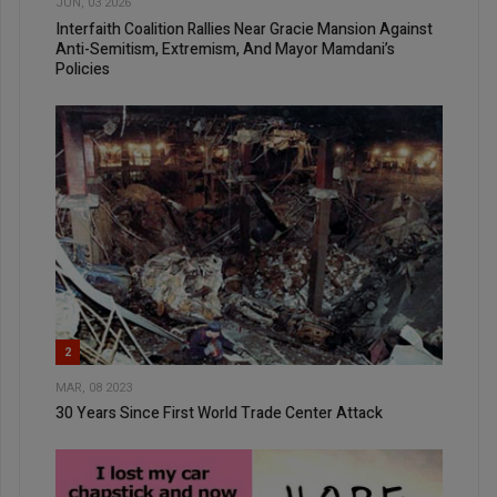
JUN, 03 2026
Interfaith Coalition Rallies Near Gracie Mansion Against
Anti-Semitism, Extremism, And Mayor Mamdani’s
Policies
2
MAR, 08 2023
30 Years Since First World Trade Center Attack