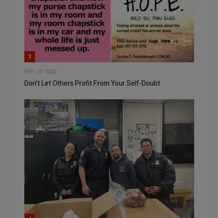
3
SEP, 07 2022
Don’t Let Others Profit From Your Self-Doubt