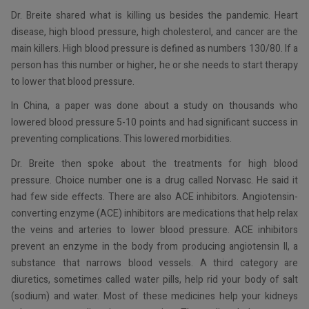
Dr. Breite shared what is killing us besides the pandemic. Heart
disease, high blood pressure, high cholesterol, and cancer are the
main killers. High blood pressure is defined as numbers 130/80. If a
person has this number or higher, he or she needs to start therapy
to lower that blood pressure.
In China, a paper was done about a study on thousands who
lowered blood pressure 5-10 points and had significant success in
preventing complications. This lowered morbidities.
Dr. Breite then spoke about the treatments for high blood
pressure. Choice number one is a drug called Norvasc. He said it
had few side effects. There are also ACE inhibitors. Angiotensin-
converting enzyme (ACE) inhibitors are medications that help relax
the veins and arteries to lower blood pressure. ACE inhibitors
prevent an enzyme in the body from producing angiotensin II, a
substance that narrows blood vessels. A third category are
diuretics, sometimes called water pills, help rid your body of salt
(sodium) and water. Most of these medicines help your kidneys