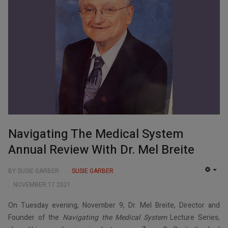
Navigating The Medical System
Annual Review With Dr. Mel Breite
BY SUSIE GARBER
SUSIE GARBER
EMP
NOVEMBER 17 2021
On Tuesday evening, November 9, Dr. Mel Breite, Director and
Founder of the
Navigating the Medical System
Lecture Series,