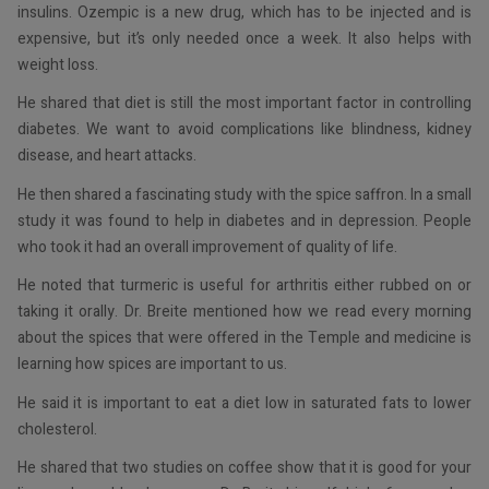
insulins. Ozempic is a new drug, which has to be injected and is
expensive, but it’s only needed once a week. It also helps with
weight loss.
He shared that diet is still the most important factor in controlling
diabetes. We want to avoid complications like blindness, kidney
disease, and heart attacks.
He then shared a fascinating study with the spice saffron. In a small
study it was found to help in diabetes and in depression. People
who took it had an overall improvement of quality of life.
He noted that turmeric is useful for arthritis either rubbed on or
taking it orally. Dr. Breite mentioned how we read every morning
about the spices that were offered in the Temple and medicine is
learning how spices are important to us.
He said it is important to eat a diet low in saturated fats to lower
cholesterol.
He shared that two studies on coffee show that it is good for your