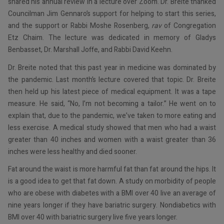
shared his annual review in a lecture over Zoom. Dr. Breite thanked
Councilman Jim Gennaro’s support for helping to start this series,
and the support or Rabbi Moshe Rosenberg,
rav
of Congregation
Etz Chaim. The lecture was dedicated in memory of Gladys
Benbasset, Dr. Marshall Joffe, and Rabbi David Keehn.
Dr. Breite noted that this past year in medicine was dominated by
the pandemic. Last month’s lecture covered that topic. Dr. Breite
then held up his latest piece of medical equipment. It was a tape
measure. He said, “No, I’m not becoming a tailor.” He went on to
explain that, due to the pandemic, we’ve taken to more eating and
less exercise. A medical study showed that men who had a waist
greater than 40 inches and women with a waist greater than 36
inches were less healthy and died sooner.
Fat around the waist is more harmful fat than fat around the hips. It
is a good idea to get that fat down. A study on morbidity of people
who are obese with diabetes with a BMI over 40 live an average of
nine years longer if they have bariatric surgery. Nondiabetics with
BMI over 40 with bariatric surgery live five years longer.