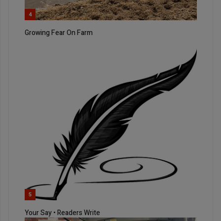
4
Growing Fear On Farm
5
Your Say • Readers Write