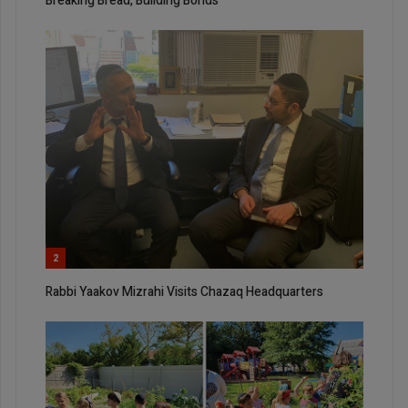
Breaking Bread, Building Bonds
2
Rabbi Yaakov Mizrahi Visits Chazaq Headquarters