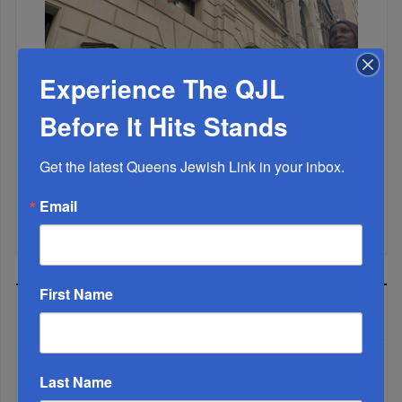
Experience The QJL
Before It Hits Stands
Get the latest Queens Jewish Link in your inbox.
Email
Mamdani Raises Anti-Jewish Temperature In NYC...
First Name
MOST READ
Last Name
WEEK