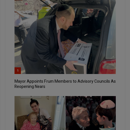
1
Mayor Appoints Frum Members to Advisory Councils As
Reopening Nears