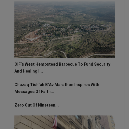
OIF’s West Hempstead Barbecue To Fund Security
And Healing I...
Chazaq Tish’ah B’Av Marathon Inspires With
Messages Of Faith...
Zero Out Of Nineteen...