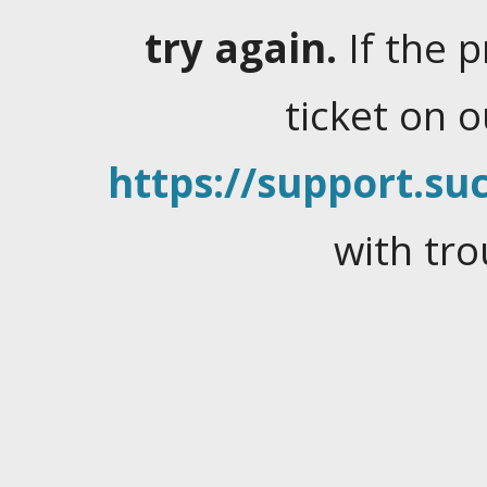
try again.
If the 
ticket on 
https://support.suc
with tro