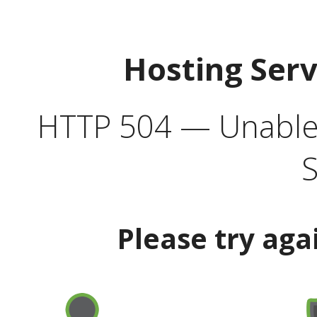
Hosting Ser
HTTP 504 — Unable 
S
Please try aga