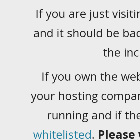
If you are just visiti
and it should be ba
the in
If you own the web
your hosting company
running and if t
whitelisted
.
Please