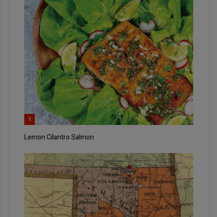
1
Lemon Cilantro Salmon