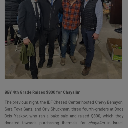
BBY 4th Grade Raises $800 for Chayalim
The previous night, the IDF Chesed Center hosted Chevy Benayon,
Sara Tova Ganz, and Orly Shuckman, three fourth-graders at Bnos
Beis Yaakov, who ran a bake sale and raised $800, which they
donated towards purchasing thermals for
chayalim
in Israel.