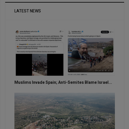
LATEST NEWS
Muslims Invade Spain; Anti-Semites Blame Israel...