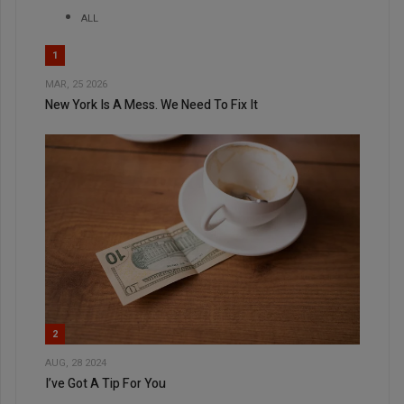
ALL
1
MAR, 25 2026
New York Is A Mess. We Need To Fix It
2
AUG, 28 2024
I’ve Got A Tip For You