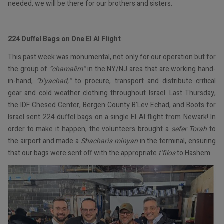
needed, we will be there for our brothers and sisters.
224 Duffel Bags on One El Al Flight
This past week was monumental, not only for our operation but for
the group of
“chamalim”
in the NY/NJ area that are working hand-
in-hand,
“b’yachad,”
to procure, transport and distribute critical
gear and cold weather clothing throughout Israel. Last Thursday,
the IDF Chesed Center, Bergen County B’Lev Echad, and Boots for
Israel sent 224 duffel bags on a single El Al flight from Newark! In
order to make it happen, the volunteers brought a
sefer Torah
to
the airport and made a
Shacharis minyan
in the terminal, ensuring
that our bags were sent off with the appropriate
t’filos
to Hashem.