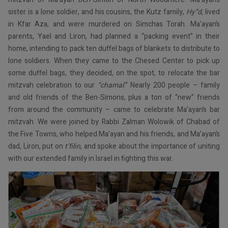
sister is a lone soldier, and his cousins, the Kutz family,
Hy”d,
lived
in Kfar Aza, and were murdered on Simchas Torah. Ma’ayan’s
parents, Yael and Liron, had planned a “packing event” in their
home, intending to pack ten duffel bags of blankets to distribute to
lone soldiers. When they came to the Chesed Center to pick up
some duffel bags, they decided, on the spot, to relocate the bar
mitzvah celebration to our
“chamal
.” Nearly 200 people – family
and old friends of the Ben-Simons, plus a ton of “new” friends
from around the community – came to celebrate Ma’ayan’s bar
mitzvah. We were joined by Rabbi Zalman Wolowik of Chabad of
the Five Towns, who helped Ma’ayan and his friends, and Ma’ayan’s
dad, Liron, put on
t’filin
, and spoke about the importance of uniting
with our extended family in Israel in fighting this war.