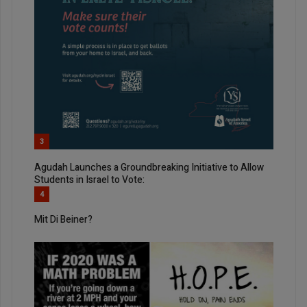
3
Agudah Launches a Groundbreaking Initiative to Allow
Students in Israel to Vote:
4
Mit Di Beiner?