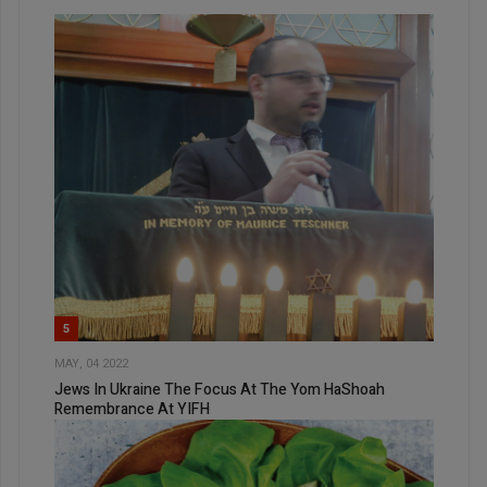
5
MAY, 04 2022
Jews In Ukraine The Focus At The Yom HaShoah
Remembrance At YIFH