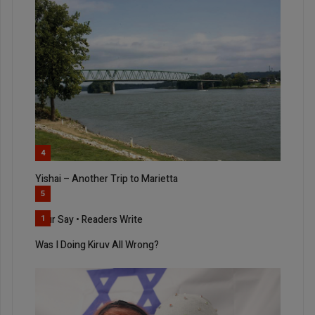
4
Yishai – Another Trip to Marietta
5
Your Say • Readers Write
1
Was I Doing Kiruv All Wrong?