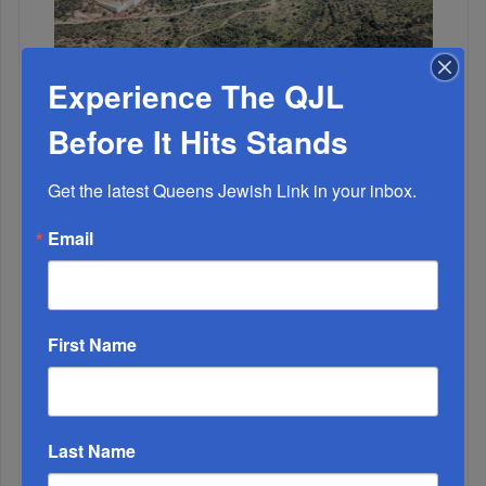
Experience The QJL
OIF’s West Hempstead Barbecue To Fund Security
And Healing I...
Before It Hits Stands
Chazaq Tish’ah B’Av Marathon Inspires With
Get the latest Queens Jewish Link in your inbox.
Messages Of Faith...
Email
Zero Out Of Nineteen...
First Name
Last Name