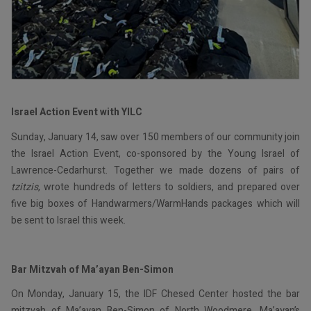
Israel Action Event with YILC
Sunday, January 14, saw over 150 members of our community join
the Israel Action Event, co-sponsored by the Young Israel of
Lawrence-Cedarhurst. Together we made dozens of pairs of
tzitzis
, wrote hundreds of letters to soldiers, and prepared over
five big boxes of Handwarmers/WarmHands packages which will
be sent to Israel this week.
Bar Mitzvah of Ma’ayan Ben-Simon
On Monday, January 15, the IDF Chesed Center hosted the bar
mitzvah of Ma’ayan Ben-Simon of North Woodmere. Ma’ayan’s