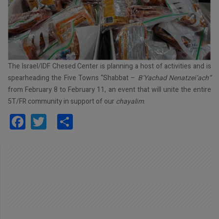
The Israel/IDF Chesed Center is planning a host of activities and is
spearheading the Five Towns “Shabbat –
B’Yachad Nenatzei’ach”
from February 8 to February 11, an event that will unite the entire
5T/FR community in support of our
chayalim
.
Facebook
Twitter
Share