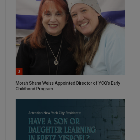
2
Morah Shana Weiss Appointed Director of YCQ’s Early
Childhood Program