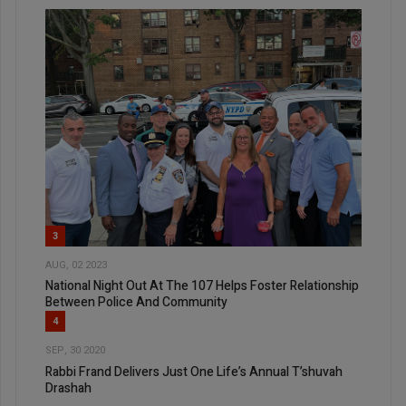
3
AUG, 02 2023
National Night Out At The 107 Helps Foster Relationship
Between Police And Community
4
SEP, 30 2020
Rabbi Frand Delivers Just One Life’s Annual T’shuvah
Drashah