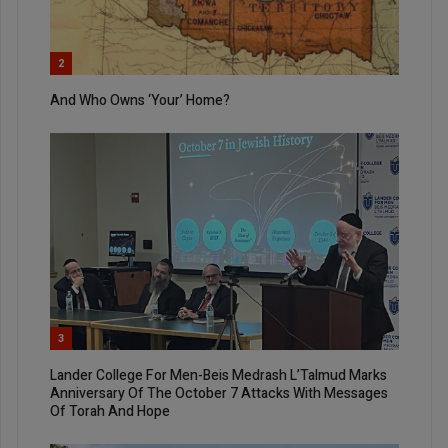
2
And Who Owns ‘Your’ Home?
3
Lander College For Men-Beis Medrash L’Talmud Marks
Anniversary Of The October 7 Attacks With Messages
Of Torah And Hope