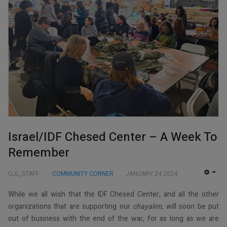
Israel/IDF Chesed Center – A Week To
Remember
QJL_STAFF
COMMUNITY CORNER
JANUARY 24 2024
EMP
While we all wish that the IDF Chesed Center, and all the other
organizations that are supporting our
chayalim
, will soon be put
out of business with the end of the war, for as long as we are