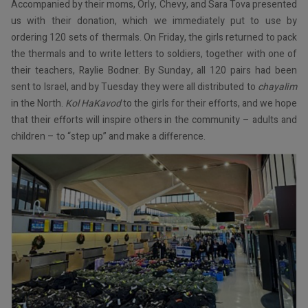
Accompanied by their moms, Orly, Chevy, and Sara Tova presented
us with their donation, which we immediately put to use by
ordering 120 sets of thermals. On Friday, the girls returned to pack
the thermals and to write letters to soldiers, together with one of
their teachers, Raylie Bodner. By Sunday, all 120 pairs had been
sent to Israel, and by Tuesday they were all distributed to
chayalim
in the North.
Kol HaKavod
to the girls for their efforts, and we hope
that their efforts will inspire others in the community – adults and
children – to “step up” and make a difference.