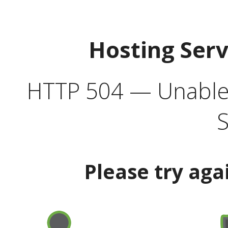
Hosting Ser
HTTP 504 — Unable 
S
Please try aga