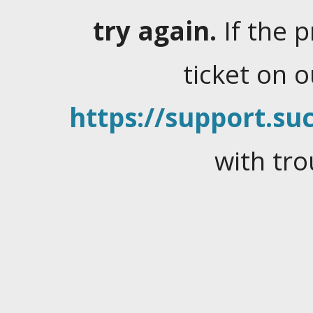
try again.
If the 
ticket on 
https://support.suc
with tro