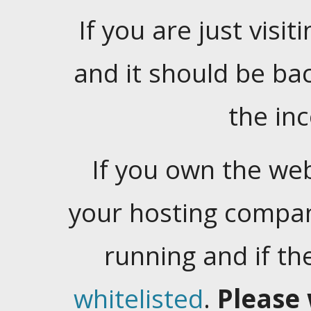
If you are just visiti
and it should be ba
the in
If you own the web
your hosting company
running and if t
whitelisted
.
Please