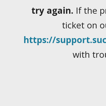
try again.
If the 
ticket on 
https://support.suc
with tro