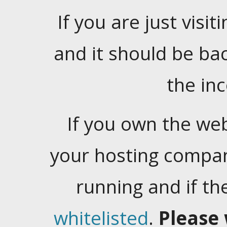
If you are just visiti
and it should be ba
the in
If you own the web
your hosting company
running and if t
whitelisted
.
Please