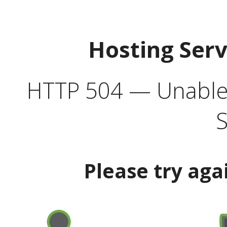
Hosting Ser
HTTP 504 — Unable 
S
Please try aga