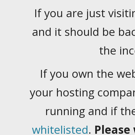
If you are just visiti
and it should be ba
the in
If you own the web
your hosting company
running and if t
whitelisted
.
Please