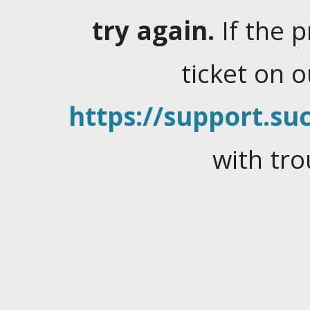
try again.
If the 
ticket on 
https://support.suc
with tro