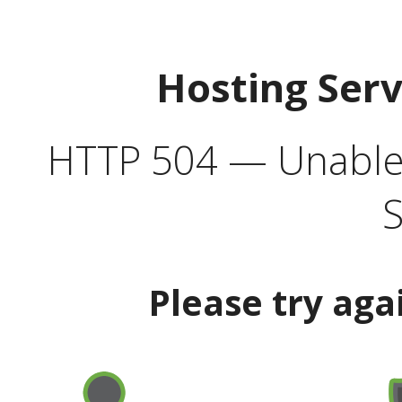
Hosting Ser
HTTP 504 — Unable 
S
Please try aga