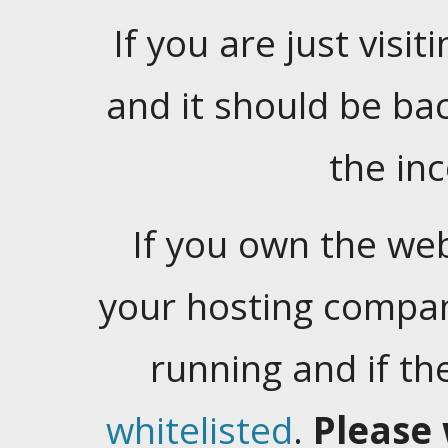
If you are just visiti
and it should be ba
the in
If you own the web
your hosting company
running and if t
whitelisted
.
Please