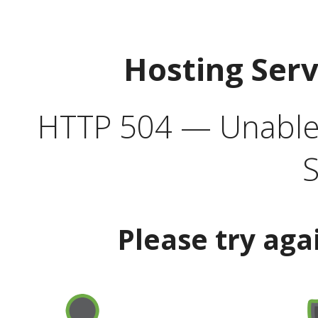
Hosting Ser
HTTP 504 — Unable 
S
Please try aga