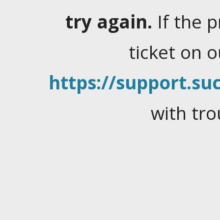
try again.
If the 
ticket on 
https://support.suc
with tro