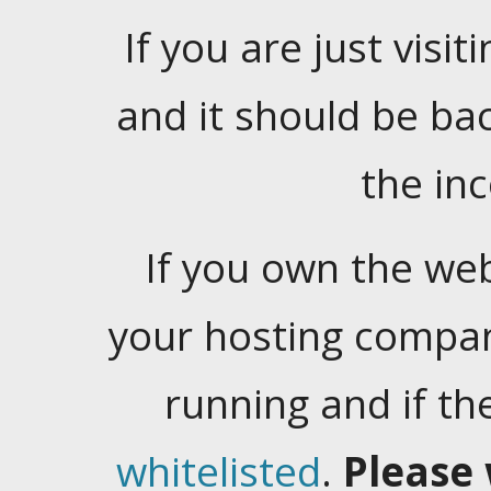
If you are just visiti
and it should be ba
the in
If you own the web
your hosting company
running and if t
whitelisted
.
Please