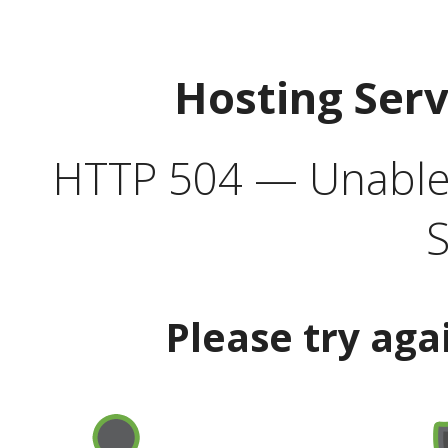
Hosting Ser
HTTP 504 — Unable 
S
Please try aga