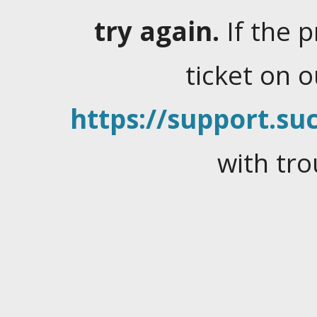
try again.
If the 
ticket on 
https://support.suc
with tro