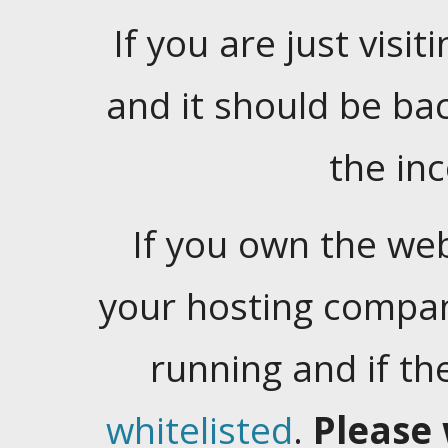
If you are just visiti
and it should be ba
the in
If you own the web
your hosting company
running and if t
whitelisted
.
Please