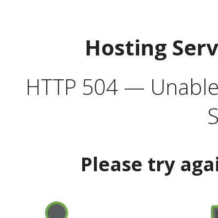
Hosting Ser
HTTP 504 — Unable 
S
Please try aga