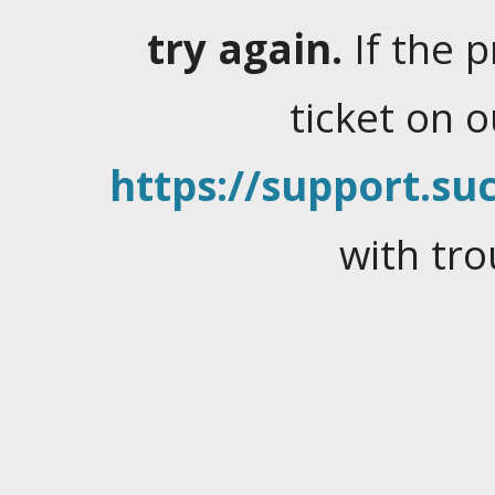
try again.
If the 
ticket on 
https://support.suc
with tro