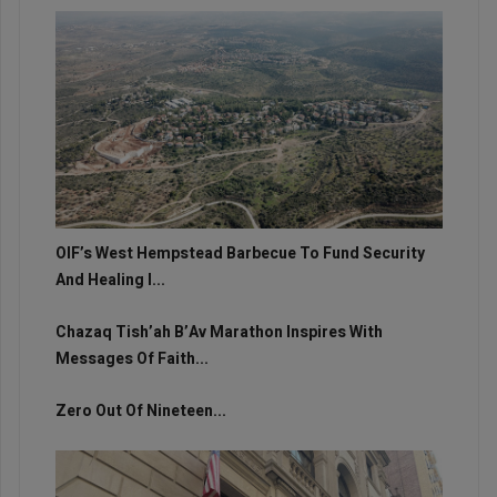
OIF’s West Hempstead Barbecue To Fund Security
And Healing I...
Chazaq Tish’ah B’Av Marathon Inspires With
Messages Of Faith...
Zero Out Of Nineteen...