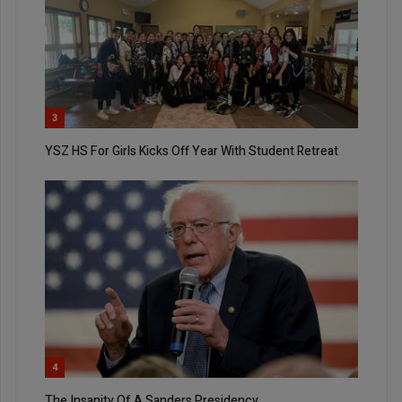
3
YSZ HS For Girls Kicks Off Year With Student Retreat
4
The Insanity Of A Sanders Presidency