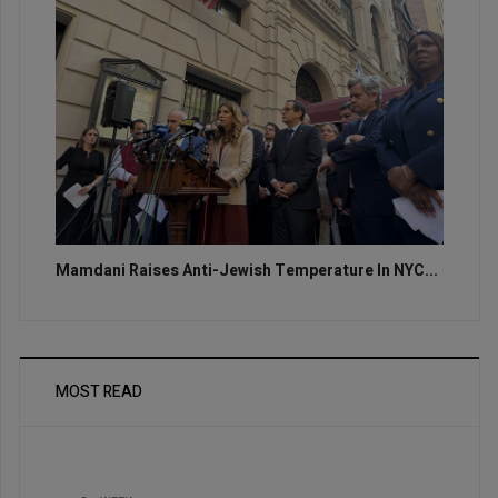
Mamdani Raises Anti-Jewish Temperature In NYC...
MOST READ