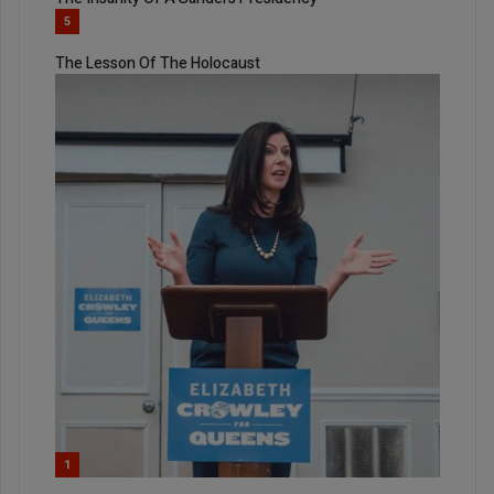
5
The Lesson Of The Holocaust
1