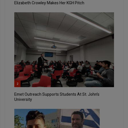
Elizabeth Crowley Makes Her KGH Pitch
2
Emet Outreach Supports Students At St. John’s
University