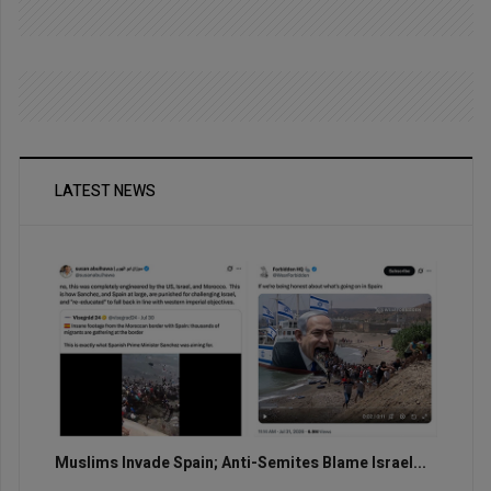
LATEST NEWS
Muslims Invade Spain; Anti-Semites Blame Israel...