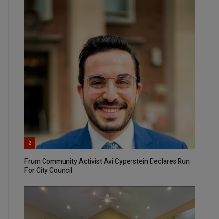
2
Frum Community Activist Avi Cyperstein Declares Run
For City Council