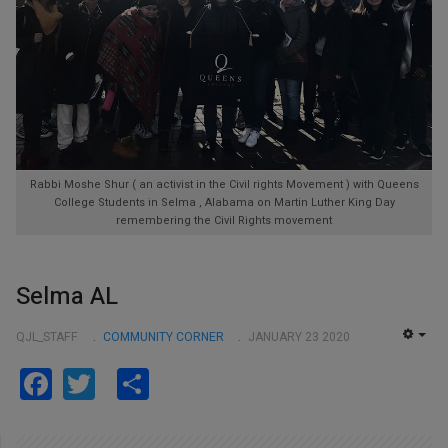
Rabbi Moshe Shur ( an activist in the Civil rights Movement ) with Queens
College Students in Selma , Alabama on Martin Luther King Day
remembering the Civil Rights movement
Selma AL
QJL_STAFF
COMMUNITY CORNER
JANUARY 23 2020
EMP
Facebook
Twitter
Share