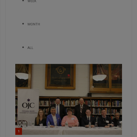
WEEK
MONTH
ALL
1