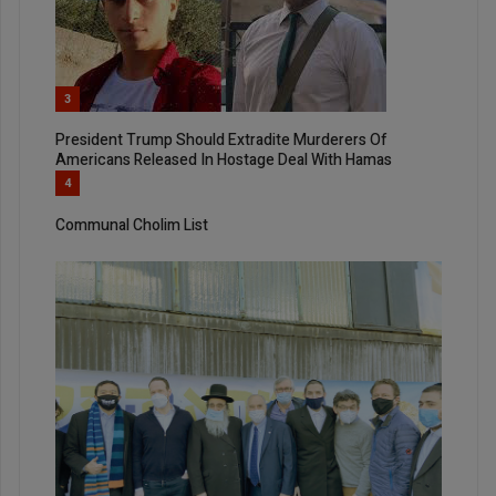
3
President Trump Should Extradite Murderers Of
Americans Released In Hostage Deal With Hamas
4
Communal Cholim List