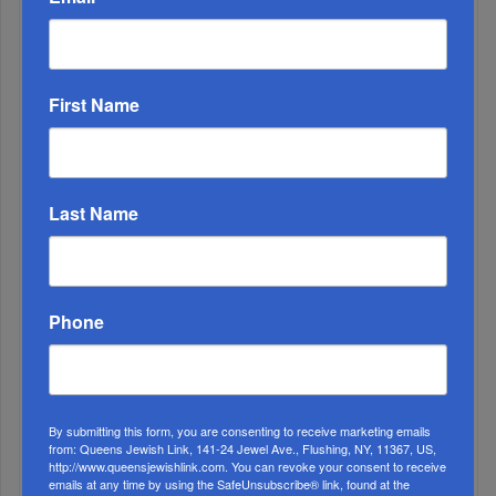
3
First Name
MAR, 12 2025
Happiness Is Always An Inside Job
Last Name
Phone
By submitting this form, you are consenting to receive marketing emails
4
from: Queens Jewish Link, 141-24 Jewel Ave., Flushing, NY, 11367, US,
http://www.queensjewishlink.com. You can revoke your consent to receive
SEP, 28 2022
emails at any time by using the SafeUnsubscribe® link, found at the