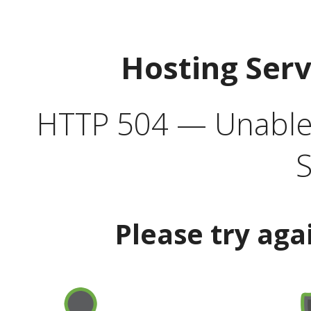
Hosting Ser
HTTP 504 — Unable 
S
Please try aga