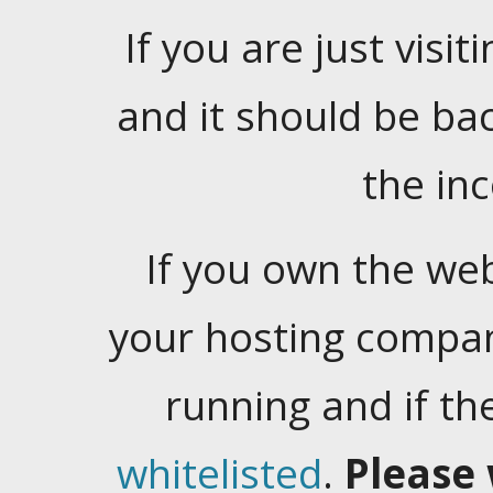
If you are just visiti
and it should be ba
the in
If you own the web
your hosting company
running and if t
whitelisted
.
Please