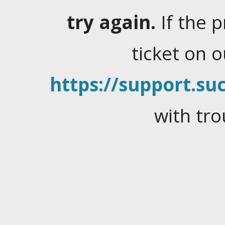
try again.
If the 
ticket on 
https://support.suc
with tro