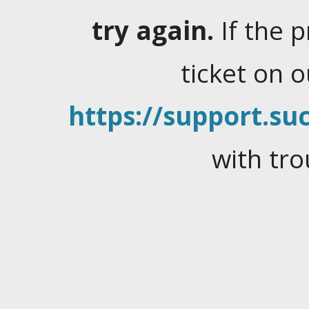
try again.
If the 
ticket on 
https://support.suc
with tro