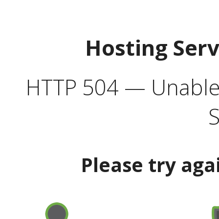
Hosting Ser
HTTP 504 — Unable 
S
Please try aga