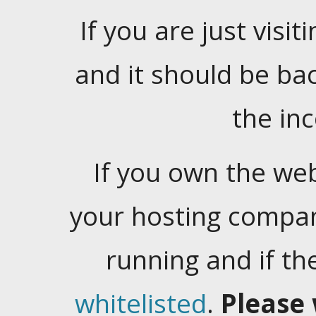
If you are just visiti
and it should be ba
the in
If you own the web
your hosting company
running and if t
whitelisted
.
Please