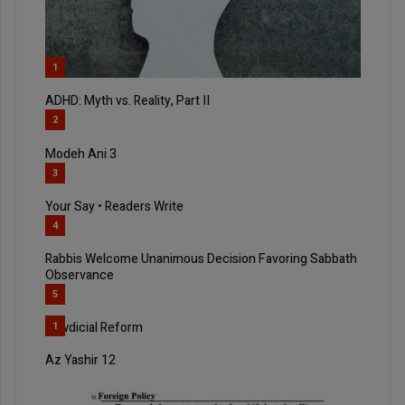
1
ADHD: Myth vs. Reality, Part II
2
Modeh Ani 3
3
Your Say • Readers Write
4
Rabbis Welcome Unanimous Decision Favoring Sabbath
Observance
5
Jewdicial Reform
1
Az Yashir 12