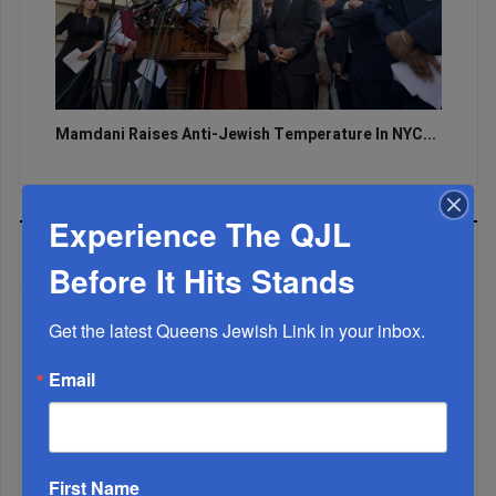
Mamdani Raises Anti-Jewish Temperature In NYC...
Experience The QJL
MOST READ
Before It Hits Stands
Get the latest Queens Jewish Link in your inbox.
WEEK
Email
MONTH
First Name