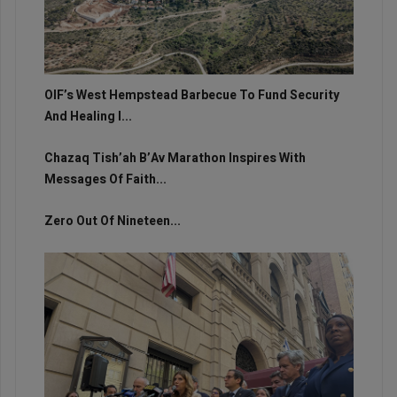
OIF’s West Hempstead Barbecue To Fund Security
And Healing I...
Chazaq Tish’ah B’Av Marathon Inspires With
Messages Of Faith...
Zero Out Of Nineteen...