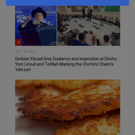
2
OCT, 05 2022
Gedolei Yisrael Give Guidance and Inspiration at Dirshu
Yom Limud and Tefillah Marking the Chofetz Chaim’s
Yahrzeit