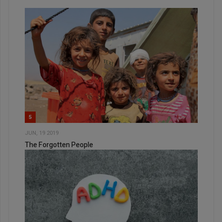
5
JUN, 19 2019
The Forgotten People