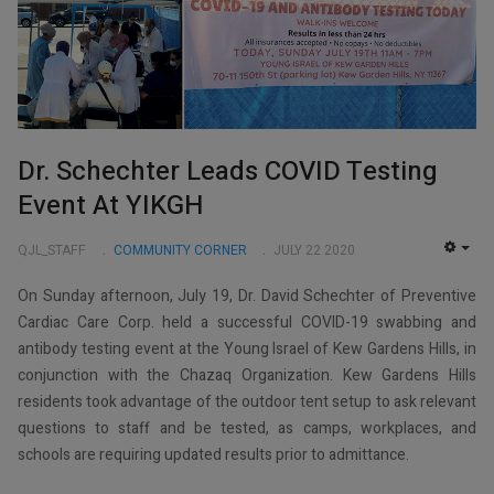
Dr. Schechter Leads COVID Testing
Event At YIKGH
QJL_STAFF
COMMUNITY CORNER
JULY 22 2020
EMP
On Sunday afternoon, July 19, Dr. David Schechter of Preventive
Cardiac Care Corp. held a successful COVID-19 swabbing and
antibody testing event at the Young Israel of Kew Gardens Hills, in
conjunction with the Chazaq Organization. Kew Gardens Hills
residents took advantage of the outdoor tent setup to ask relevant
questions to staff and be tested, as camps, workplaces, and
schools are requiring updated results prior to admittance.