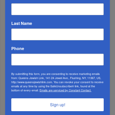
ALL
Last Name
Phone
By submitting this form, you are consenting to receive marketing emails
from: Queens Jewish Link, 141-24 Jewel Ave., Flushing, NY, 11367, US,
http://www.queensjewishlink.com. You can revoke your consent to receive
emails at any time by using the SafeUnsubscribe® link, found at the
1
bottom of every email.
Emails are serviced by Constant Contact.
MAY, 07 2025
YTM Students Celebrate Rosh Chodesh + Win Big In
Sign up!
Pesach Raffles