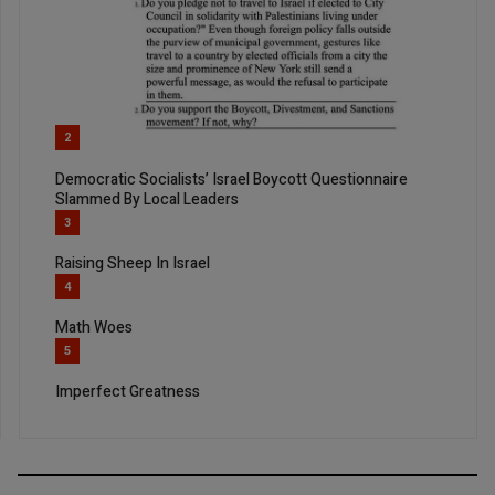
2
Democratic Socialists’ Israel Boycott Questionnaire
Slammed By Local Leaders
3
Raising Sheep In Israel
4
Math Woes
5
Imperfect Greatness