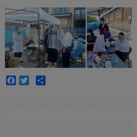
Facebook
Twitter
Share