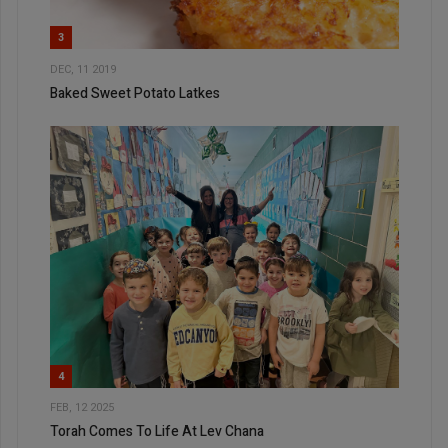
3
DEC, 11 2019
Baked Sweet Potato Latkes
4
FEB, 12 2025
Torah Comes To Life At Lev Chana