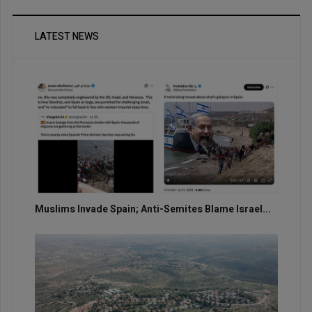
LATEST NEWS
Muslims Invade Spain; Anti-Semites Blame Israel...