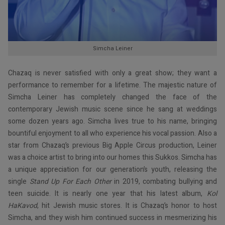
Simcha Leiner
Chazaq is never satisfied with only a great show; they want a
performance to remember for a lifetime. The majestic nature of
Simcha Leiner has completely changed the face of the
contemporary Jewish music scene since he sang at weddings
some dozen years ago. Simcha lives true to his name, bringing
bountiful enjoyment to all who experience his vocal passion. Also a
star from Chazaq’s previous Big Apple Circus production, Leiner
was a choice artist to bring into our homes this Sukkos. Simcha has
a unique appreciation for our generation’s youth, releasing the
single
Stand Up For Each Other
in 2019, combating bullying and
teen suicide. It is nearly one year that his latest album,
Kol
HaKavod
, hit Jewish music stores. It is Chazaq’s honor to host
Simcha, and they wish him continued success in mesmerizing his