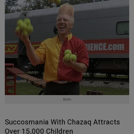
Bello
Succosmania With Chazaq Attracts
Over 15,000 Children