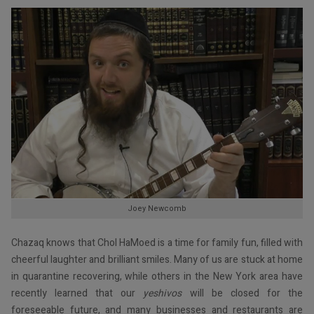
Joey Newcomb
Chazaq knows that Chol HaMoed is a time for family fun, filled with
cheerful laughter and brilliant smiles. Many of us are stuck at home
in quarantine recovering, while others in the New York area have
recently learned that our
yeshivos
will be closed for the
foreseeable future, and many businesses and restaurants are