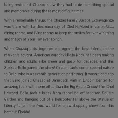
being restricted. Chazaq knew they had to do something special
and memorable during these most difficult times.
With a remarkable lineup, the Chazaq Family Succos Extravaganza
was there with families each day of Chol HaMoed in our
sukkos
,
dining rooms, and living rooms to keep the smiles forever widening
and the joy of Yom Tov ever so rich.
When Chazaq puts together a program, the best talent on the
market is sought. American daredevil Bello Nock has been making
children and adults alike cheer and gasp for decades; and this
Sukkos, Bello joined the show! Circus stunts come second nature
to Bello, who is a seventh-generation performer. It wasn’t long ago
that Bello joined Chazaq at Damrosch Park in Lincoln Center for
amazing feats with none other than the Big Apple Circus! This Chol
HaMoed, Bello took a break from rappelling off Madison Square
Garden and hanging out of a helicopter far above the Statue of
Liberty to join the
frum
world for a jaw-dropping show from his
home in Florida!