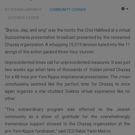
BY STEVEN SAPHIROV
COMMUNITY CORNER
EMP
OCTOBER 14 2020
“
D
ance, clap, and sing” was the motto this Chol HaMoed at a virtual
Succosmania presentation broadcast presented by the renowned
Chazaq organization. A whopping 15,519 devices tuned into the 11
airings of the action-packed three-hour stunner.
Unprecedented times call for unprecedented measures. It was just
two weeks ago when tens of thousands of
Yidden
joined Chazaq
for a 48-hour pre-Yom Kippur inspirational presentation. The
z’man
simchaseinu
seemed like the perfect time for Chazaq to once
again organize a star-studded Sukkos virtual experience like no
other.
“This extraordinary program was offerred to the Jewish
community as a show of gratitude for the overwhelmingly
tremendous support showed to the Chazaq organization at the
pre-Yom Kippur fundraiser,” said CEO Rabbi Yaniv Meirov.