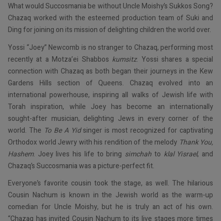
What would Succosmania be without Uncle Moishy’s Sukkos Song?
Chazaq worked with the esteemed production team of Suki and
Ding for joining on its mission of delighting children the world over.
Yossi “Joey” Newcomb is no stranger to Chazaq, performing most
recently at a Motza’ei Shabbos
kumsitz
. Yossi shares a special
connection with Chazaq as both began their journeys in the Kew
Gardens Hills section of Queens. Chazaq evolved into an
international powerhouse, inspiring all walks of Jewish life with
Torah inspiration, while Joey has become an internationally
sought-after musician, delighting Jews in every corner of the
world. The
To Be A Yid
singer is most recognized for captivating
Orthodox world Jewry with his rendition of the melody
Thank You,
Hashem
. Joey lives his life to bring
simchah
to
klal Yisrael
, and
Chazaq’s Succosmania was a picture-perfect fit.
Everyone’s favorite cousin took the stage, as well. The hilarious
Cousin Nachum is known in the Jewish world as the warm-up
comedian for Uncle Moishy, but he is truly an act of his own.
“Chazaq has invited Cousin Nachum to its live stages more times