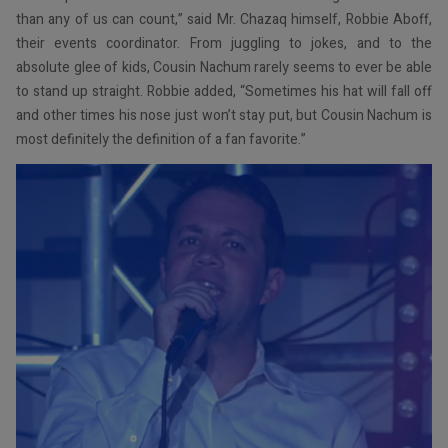
than any of us can count,” said Mr. Chazaq himself, Robbie Aboff,
their events coordinator. From juggling to jokes, and to the
absolute glee of kids, Cousin Nachum rarely seems to ever be able
to stand up straight. Robbie added, “Sometimes his hat will fall off
and other times his nose just won’t stay put, but Cousin Nachum is
most definitely the definition of a fan favorite.”