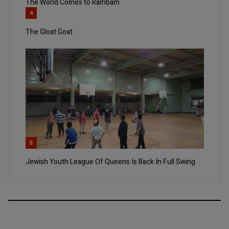
The World Comes to Rambam
4
The Gloat Goat
5
Jewish Youth League Of Queens Is Back In Full Swing