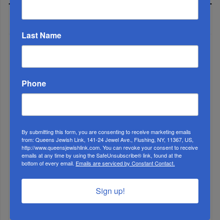
LATEST NEWS
Last Name
Phone
By submitting this form, you are consenting to receive marketing emails
from: Queens Jewish Link, 141-24 Jewel Ave., Flushing, NY, 11367, US,
Muslims Invade Spain; Anti-Semites Blame Israel...
http://www.queensjewishlink.com. You can revoke your consent to receive
emails at any time by using the SafeUnsubscribe® link, found at the
bottom of every email.
Emails are serviced by Constant Contact.
Sign up!