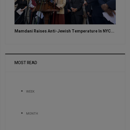
Mamdani Raises Anti-Jewish Temperature In NYC...
MOST READ
WEEK
MONTH