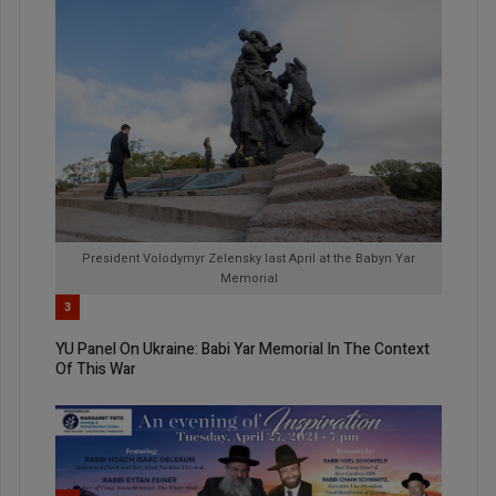
President Volodymyr Zelensky last April at the Babyn Yar
Memorial
3
YU Panel On Ukraine: Babi Yar Memorial In The Context
Of This War