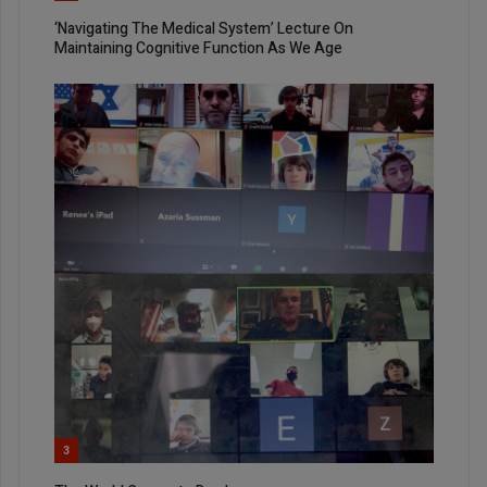
‘Navigating The Medical System’ Lecture On
Maintaining Cognitive Function As We Age
3