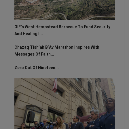
OIF’s West Hempstead Barbecue To Fund Security
And Healing I...
Chazaq Tish’ah B’Av Marathon Inspires With
Messages Of Faith...
Zero Out Of Nineteen...