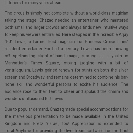
listeners for many years ahead.
The circus is simply not complete without a world-class magician
taking the stage. Chazaq needed an entertainer who mastered
both small and larger crowds and always finds new intuitive ways
to keep his viewers enthralled. Here stepped in the incredible Arjay
“RJ” Lewis, a former lead magician for Princess Cruise Lines’
resident entertainer. For half a century, Lewis has been showing
off spellbinding slight-of-hand magic, starting as a youth in
Manhattan’s Times Square, mixing juggling with a bit of
ventriloquism. Lewis gained renown for stints on both the silver
screen and Broadway, and remains determined to combine his bar-
none skill and wonderful persona to excite his audience. The
audience rose to their feet to cheer and applaud the charm and
wonders of illusionist R.J. Lewis.
Due to popular demand, Chazaq made special accommodations for
the marvelous presentation to be made available in the United
Kingdom and Eretz Yisrael, too! Appreciation is extended to
TorahAnytime for providing the livestream software for the Chol