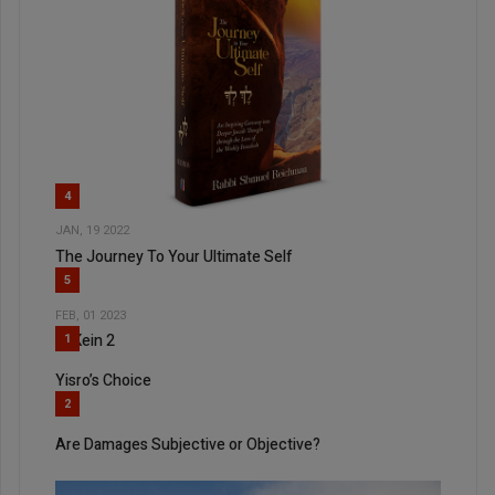
4
JAN, 19 2022
The Journey To Your Ultimate Self
5
FEB, 01 2023
Al Kein 2
1
Yisro’s Choice
2
Are Damages Subjective or Objective?