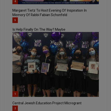
4
Margaret Tietz To Host Evening Of Inspiration In
Memory Of Rabbi Fabian Schonfeld
5
Is Help Finally On The Way? Maybe
1
Central Jewish Education Project Microgrant
2