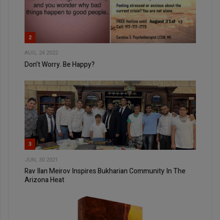
2
AUG, 24 2022
Don’t Worry. Be Happy?
3
JUN, 30 2021
Rav Ilan Meirov Inspires Bukharian Community In The
Arizona Heat