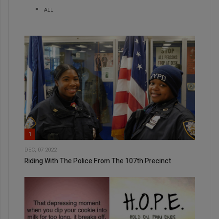
ALL
1
DEC, 07 2022
Riding With The Police From The 107th Precinct