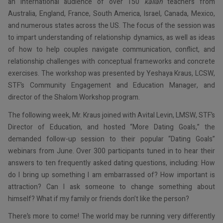
an international audience of over 150
kallah
teachers from
Australia, England, France, South America, Israel, Canada, Mexico,
and numerous states across the US. The focus of the session was
to impart understanding of relationship dynamics, as well as ideas
of how to help couples navigate communication, conflict, and
relationship challenges with conceptual frameworks and concrete
exercises. The workshop was presented by Yeshaya Kraus, LCSW,
STF’s Community Engagement and Education Manager, and
director of the Shalom Workshop program.
The following week, Mr. Kraus joined with Avital Levin, LMSW, STF’s
Director of Education, and hosted “More Dating Goals,” the
demanded follow-up session to their popular “Dating Goals”
webinars from June. Over 300 participants tuned in to hear their
answers to ten frequently asked dating questions, including: How
do I bring up something I am embarrassed of? How important is
attraction? Can I ask someone to change something about
himself? What if my family or friends don’t like the person?
There’s more to come! The world may be running very differently