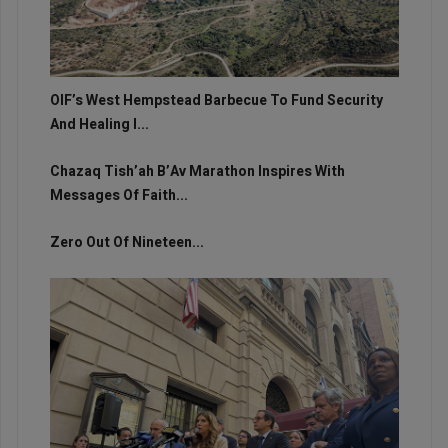
OIF’s West Hempstead Barbecue To Fund Security
And Healing I...
Chazaq Tish’ah B’Av Marathon Inspires With
Messages Of Faith...
Zero Out Of Nineteen...