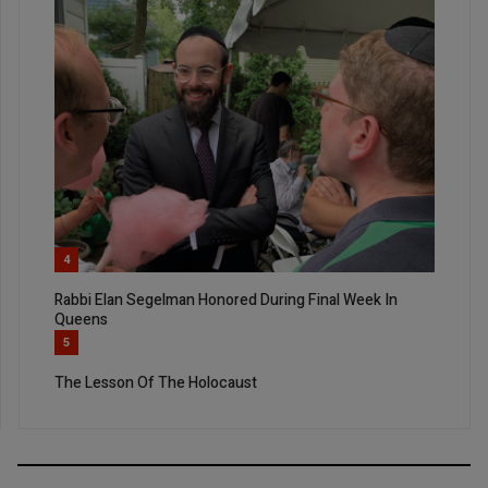
4
Rabbi Elan Segelman Honored During Final Week In
Queens
5
The Lesson Of The Holocaust