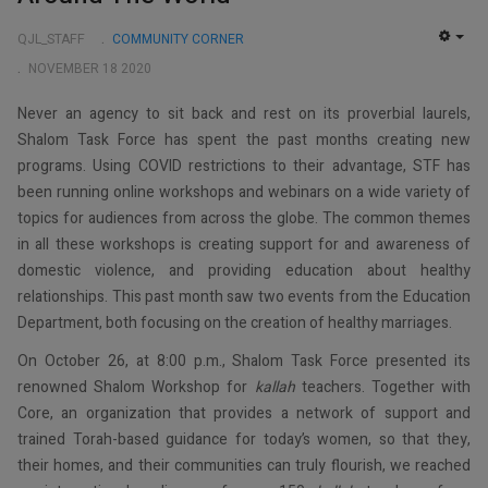
QJL_STAFF
COMMUNITY CORNER
EMP
NOVEMBER 18 2020
Never an agency to sit back and rest on its proverbial laurels,
Shalom Task Force has spent the past months creating new
programs. Using COVID restrictions to their advantage, STF has
been running online workshops and webinars on a wide variety of
topics for audiences from across the globe. The common themes
in all these workshops is creating support for and awareness of
domestic violence, and providing education about healthy
relationships. This past month saw two events from the Education
Department, both focusing on the creation of healthy marriages.
On October 26, at 8:00 p.m., Shalom Task Force presented its
renowned Shalom Workshop for
kallah
teachers. Together with
Core, an organization that provides a network of support and
trained Torah-based guidance for today’s women, so that they,
their homes, and their communities can truly flourish, we reached