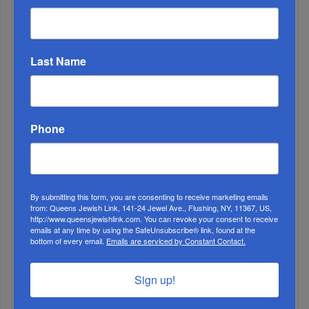
The Nine Days and Tish’ah B’Av 2022
Last Name
Phone
By submitting this form, you are consenting to receive marketing emails
3
from: Queens Jewish Link, 141-24 Jewel Ave., Flushing, NY, 11367, US,
http://www.queensjewishlink.com. You can revoke your consent to receive
MAY, 15 2024
emails at any time by using the SafeUnsubscribe® link, found at the
bottom of every email.
Emails are serviced by Constant Contact.
Mayor Adams Orders Municipal Buildings Lit Blue And
White To Honor Israel Independence Day
Sign up!