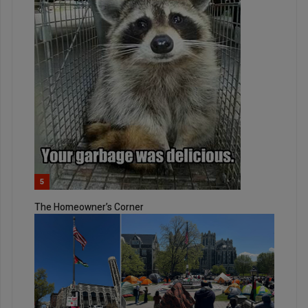
5
The Homeowner’s Corner