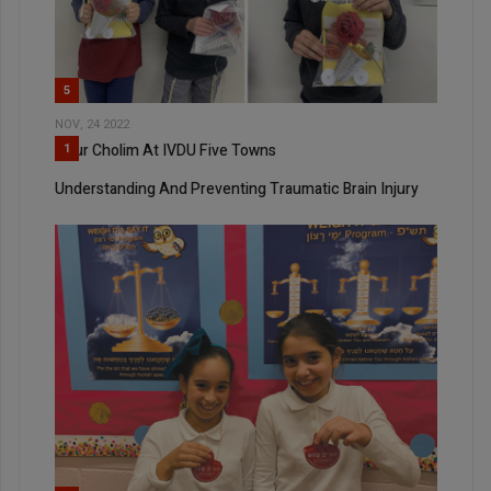
5
NOV, 24 2022
Bikur Cholim At IVDU Five Towns
1
Understanding And Preventing Traumatic Brain Injury