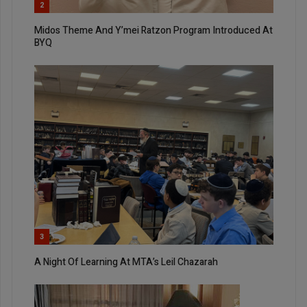
2
Midos Theme And Y’mei Ratzon Program Introduced At
BYQ
3
A Night Of Learning At MTA’s Leil Chazarah