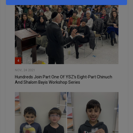
4
NOV, 24 2021
Hundreds Join Part One Of YSZ’s Eight-Part Chinuch
And Shalom Bayis Workshop Series