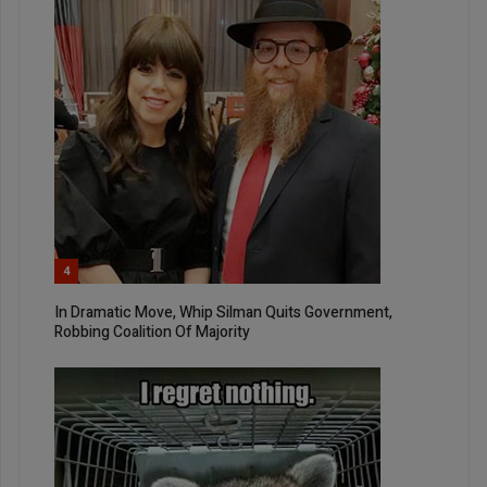
4
In Dramatic Move, Whip Silman Quits Government,
Robbing Coalition Of Majority