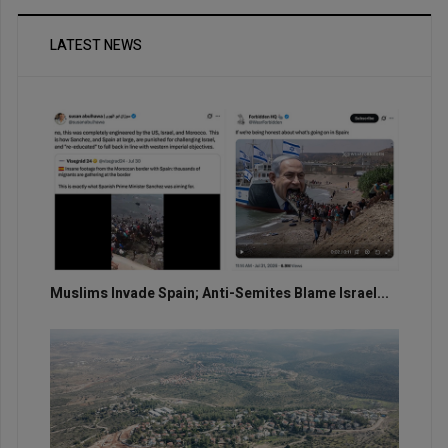
LATEST NEWS
Muslims Invade Spain; Anti-Semites Blame Israel...