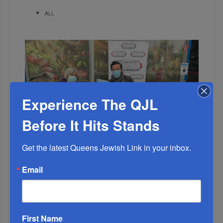
ALL
Experience The QJL
Before It Hits Stands
Get the latest Queens Jewish Link in your inbox.
1
Email
NOV, 18 2020
Kew Gardens Fights Back With Mask Distribution
2
First Name
AUG, 03 2022