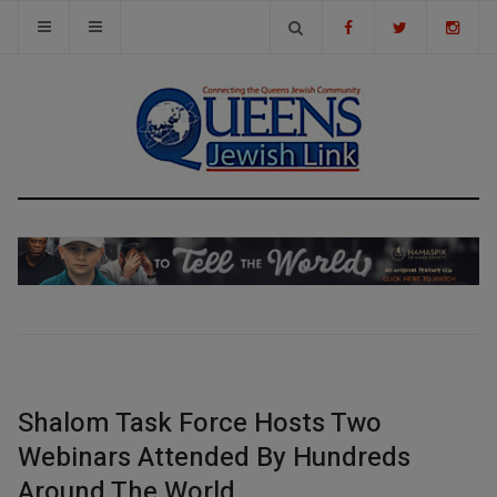
Shalom Task Force Hosts Two
Webinars Attended By Hundreds
Around The World