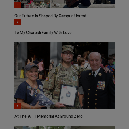
1
Our Future Is Shaped By Campus Unrest
2
To My Chareidi Family With Love
3
At The 9/11 Memorial At Ground Zero