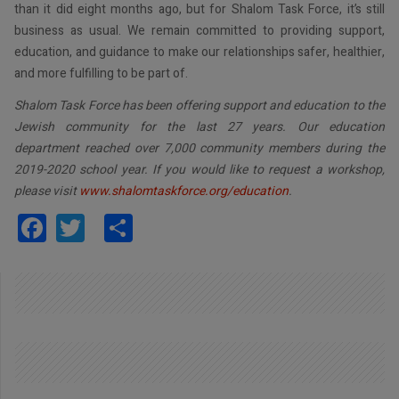
than it did eight months ago, but for Shalom Task Force, it’s still
business as usual. We remain committed to providing support,
education, and guidance to make our relationships safer, healthier,
and more fulfilling to be part of.
Shalom Task Force has been offering support and education to the
Jewish community for the last 27 years. Our education
department reached over 7,000 community members during the
2019-2020 school year. If you would like to request a workshop,
please visit
www.shalomtaskforce.org/education
.
Facebook
Twitter
Share