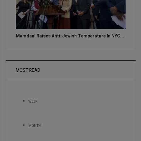
Mamdani Raises Anti-Jewish Temperature In NYC...
MOST READ
WEEK
MONTH