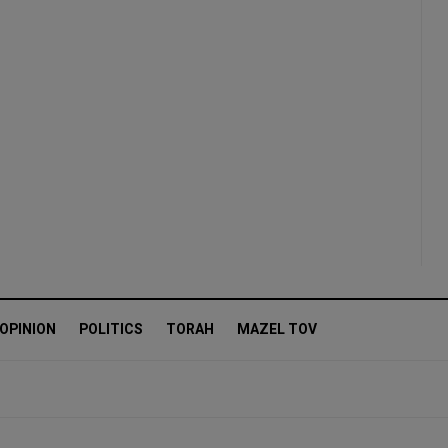
OPINION
POLITICS
TORAH
MAZEL TOV