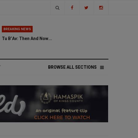
BREAKING NEWS
Tu B’Av: Then And Now...
V
BROWSE ALL SECTIONS