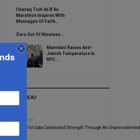
Chazaq Tish’ah B’Av
Marathon Inspires With
Messages Of Faith...
Zero Out Of Nineteen...
Mamdani Raises Anti-
ands
Jewish Temperature In
NYC...
MOST READ
1
MAR, 17 2021
Ohel’s 51st Gala Celebrated Strength Through An Unprecedented