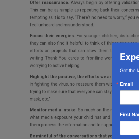
Offer reassurance.
Always begin by offering validati
This can be as simple as repeating back their concerns 
tempting as it is to say, “There’s no need to worry,” you
feel unheard and misunderstood.
Focus their energies.
For younger children, distractio
they can also find it helpful to think of things they ca
efforts on projects that can allow them to have a me
Expe
writing Thank You cards to frontline workers, making 
worrying to active helping.
Get the 
Highlight the positive, the efforts we are all making
.
Email
in fighting the virus, so reassure them with comments 
trying to make sure that everyone can stay safe and get
mask, etc.”
Monitor media intake.
So much on the news these day
First N
what media exposure your child has and provide opport
them process the information and to support their unders
Be mindful of the conversations that you have in fro