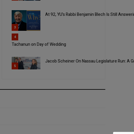
At 92, YU’s Rabbi Benjamin Blech Is Still Answer
3
4
Tachanun on Day of Wedding
Jacob Scheiner On Nassau Legislature Run: A Gr
5