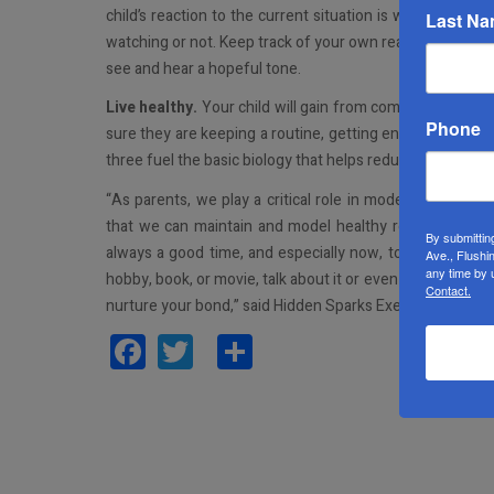
child’s reaction to the current situation is what your r
Last N
watching or not. Keep track of your own reactions to chan
see and hear a hopeful tone.
Live healthy.
Your child will gain from common lifesty
Phone
sure they are keeping a routine, getting enough sleep, eat
three fuel the basic biology that helps reduce anxiety.
“As parents, we play a critical role in modeling a hopefu
that we can maintain and model healthy routines and conv
By submittin
always a good time, and especially now, to show an acti
Ave., Flushi
any time by 
hobby, book, or movie, talk about it or even watch it toget
Contact.
nurture your bond,” said Hidden Sparks Executive Direct
Facebook
Twitter
Share