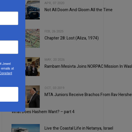
APR, 07 2020
Not All Doom And Gloom All the Time
2
FEB, 26 2025
Chapter 28: Lost (Aliza, 1974)
3
MAY, 20 2026
24 Jewel
Rambam Mesivta Joins NORPAC Mission In Was
 emails at
4
 Constant
OCT, 03 2019
MTA Juniors Receive Brachos From Rav Hershe
5
1
What Does Hashem Want? – part 4
Live the Coastal Life in Netanya, Israel