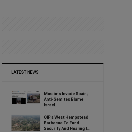
LATEST NEWS
Muslims Invade Spain;
Anti-Semites Blame
Israel...
OIF’s West Hempstead
Barbecue To Fund
Security And Healing I...