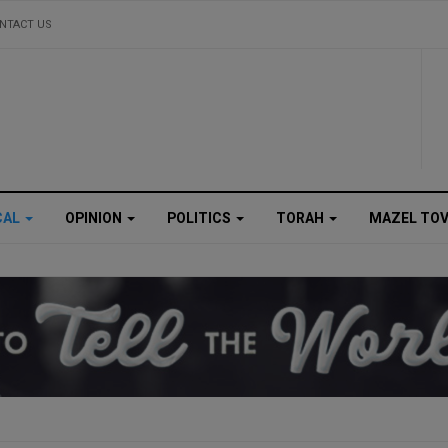
NTACT US
CAL
OPINION
POLITICS
TORAH
MAZEL TO