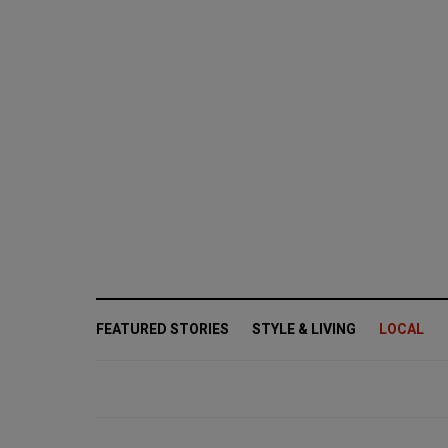
FEATURED STORIES
STYLE & LIVING
LOCAL