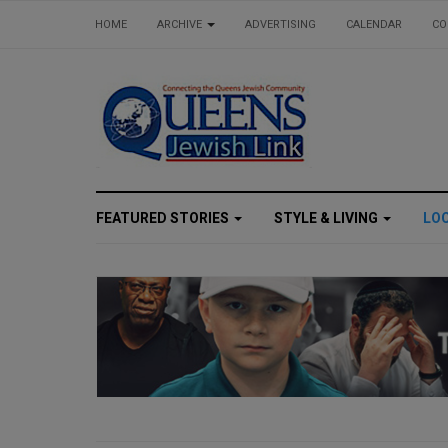
HOME
ARCHIVE
ADVERTISING
CALENDAR
CO
FEATURED STORIES
STYLE & LIVING
LO