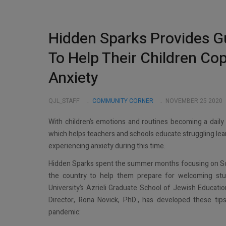
Hidden Sparks Provides G
To Help Their Children Co
Anxiety
QJL_STAFF
COMMUNITY CORNER
NOVEMBER 25 2020
With children’s emotions and routines becoming a daily
which helps teachers and schools educate struggling learn
experiencing anxiety during this time.
Hidden Sparks spent the summer months focusing on Soc
the country to help them prepare for welcoming st
University’s Azrieli Graduate School of Jewish Educat
Director, Rona Novick, PhD., has developed these tips
pandemic: