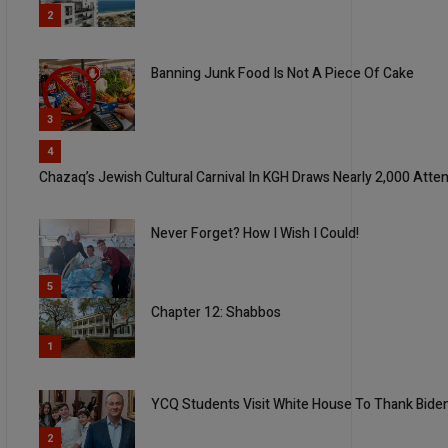
2
Banning Junk Food Is Not A Piece Of Cake
3
4
Chazaq’s Jewish Cultural Carnival In KGH Draws Nearly 2,000 Att
Never Forget? How I Wish I Could!
5
Chapter 12: Shabbos
1
YCQ Students Visit White House To Thank Biden
2