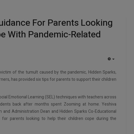
uidance For Parents Looking
pe With Pandemic-Related
EMPTY
 victim of the tumult caused by the pandemic, Hidden Sparks,
ers, has provided six tips for parents to support their children
ial Emotional Learning (SEL) techniques with teachers across
udents back after months spent Zooming at home. Yeshiva
ion and Administration Dean and Hidden Sparks Co-Educational
 for parents looking to help their children cope during the