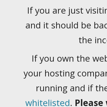
If you are just visiti
and it should be ba
the in
If you own the web
your hosting company
running and if t
whitelisted
.
Please