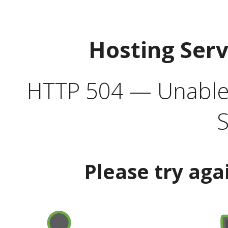
Hosting Ser
HTTP 504 — Unable 
S
Please try aga