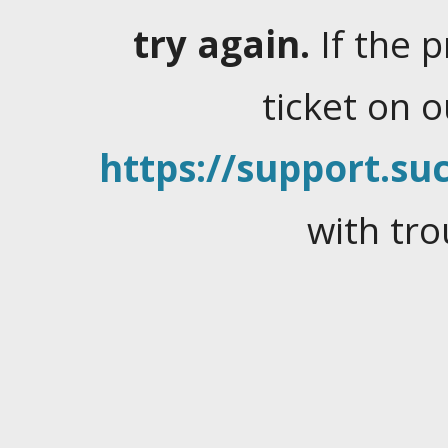
try again.
If the 
ticket on 
https://support.suc
with tro