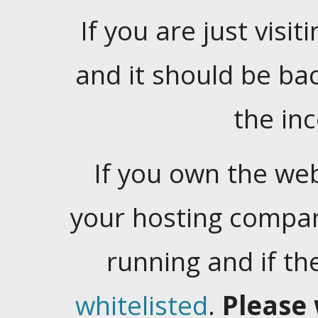
If you are just visiti
and it should be ba
the in
If you own the web
your hosting company
running and if t
whitelisted
.
Please