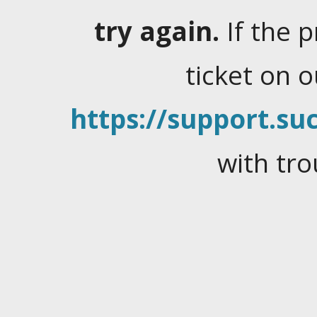
try again.
If the 
ticket on 
https://support.suc
with tro