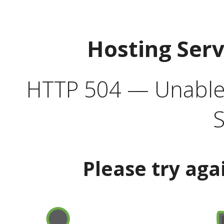
Hosting Ser
HTTP 504 — Unable 
S
Please try aga