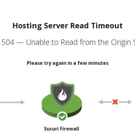
Hosting Server Read Timeout
504 — Unable to Read from the Origin 
Please try again in a few minutes
Sucuri Firewall