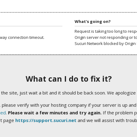
What's going on?
Request is taking too long to res
way connection timeout.
Origin server not responding or t
Sucuri Network blocked by Origin 
What can I do to fix it?
ng the site, just wait a bit and it should be back soon. We apologize
 please verify with your hosting company if your server is up and
ted
.
Please wait a few minutes and try again.
If the problem p
rt page
https://support.sucuri.net
and we will assist with trou