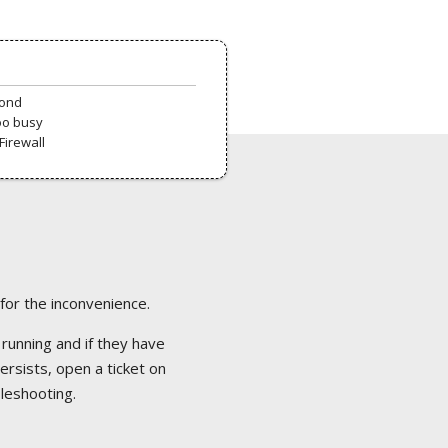
pond
oo busy
Firewall
 for the inconvenience.
 running and if they have
ersists, open a ticket on
bleshooting.