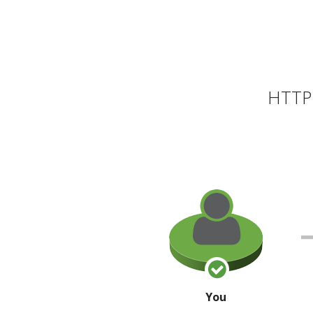
HTTP 
You