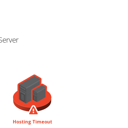
Server
Hosting Timeout