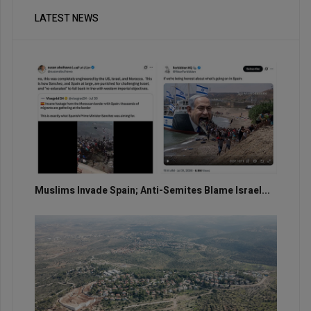
LATEST NEWS
Muslims Invade Spain; Anti-Semites Blame Israel...