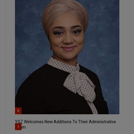
5
YSZ Welcomes New Additions To Their Administrative
Team
1