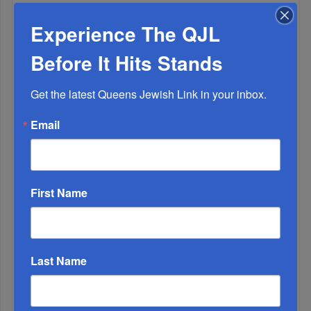
ALL
Experience The QJL
1
Before It Hits Stands
APR, 17 2019
A Truly Free Seder
Get the latest Queens Jewish Link in your inbox.
Email
First Name
2
NOV, 22 2023
Last Name
BREAKING: Cabinet Approves Deal For Release Of 50
Hostages In Exchange For Multi-Day Ceasefire
3
SEP, 14 2022