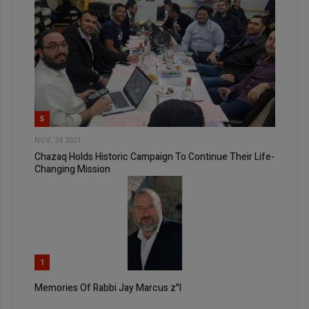
5
NOV, 24 2021
Chazaq Holds Historic Campaign To Continue Their Life-
Changing Mission
1
Memories Of Rabbi Jay Marcus z"l