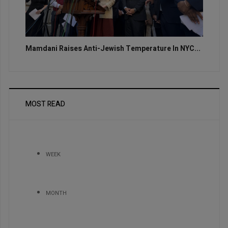
Mamdani Raises Anti-Jewish Temperature In NYC...
MOST READ
WEEK
MONTH