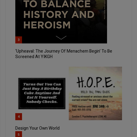
3
‘Upheaval: The Journey Of Menachem Begin’ To Be
Screened At YIKGH
4
Design Your Own World
5