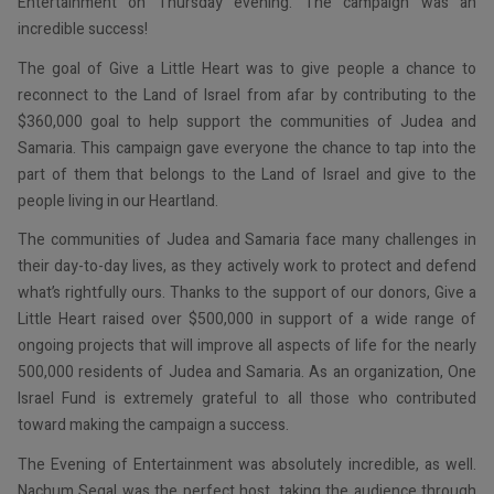
Entertainment on Thursday evening. The campaign was an
incredible success!
The goal of Give a Little Heart was to give people a chance to
reconnect to the Land of Israel from afar by contributing to the
$360,000 goal to help support the communities of Judea and
Samaria. This campaign gave everyone the chance to tap into the
part of them that belongs to the Land of Israel and give to the
people living in our Heartland.
The communities of Judea and Samaria face many challenges in
their day-to-day lives, as they actively work to protect and defend
what’s rightfully ours. Thanks to the support of our donors, Give a
Little Heart raised over $500,000 in support of a wide range of
ongoing projects that will improve all aspects of life for the nearly
500,000 residents of Judea and Samaria. As an organization, One
Israel Fund is extremely grateful to all those who contributed
toward making the campaign a success.
The Evening of Entertainment was absolutely incredible, as well.
Nachum Segal was the perfect host, taking the audience through