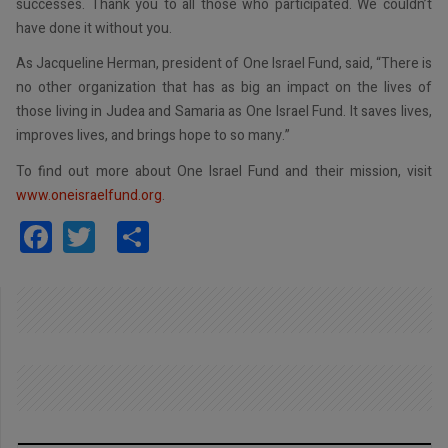
successes. Thank you to all those who participated. We couldn’t
have done it without you.
As Jacqueline Herman, president of One Israel Fund, said, “There is
no other organization that has as big an impact on the lives of
those living in Judea and Samaria as One Israel Fund. It saves lives,
improves lives, and brings hope to so many.”
To find out more about One Israel Fund and their mission, visit
www.oneisraelfund.org
.
Facebook
Twitter
Share