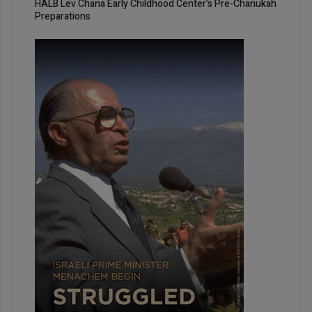
HALB Lev Chana Early Childhood Center’s Pre-Chanukah
Preparations