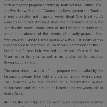
each part of the program seamlessly. Both Scott M. Feltman, EVP,
and Eve Harow, Director of Community Development and Tourism,
shared incredible and inspiring words about One Israel Fund’s
widespread impact. Amongst all of the outstanding videos, the
unbelievable stories about some of the lifesaving security work,
under the leadership of the director of security projects, Marc
Provisor, was incredible and inspiring to watch. The audience was
also privileged to hear from Col. Golan Vach, commander of the IDF
Search and Rescue Unit, who led the rescue effort in Surfside,
Miami, earlier this year, as well as many other similar disasters
throughout the world.
The entertainment aspect of the program was provided by the
fascinating vlogger Hillel Fuld, and the comedy of Ashley Blaker.
The audience was also treated to a breathtaking musical
performance and trek through the Heartland by renowned violinist
Ariella Zeitlin.
All in all, the campaign and the event were both unprecedented