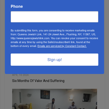
The Curse Of The Unborn Child
Phone
By submitting this form, you are consenting to receive marketing emails
from: Queens Jewish Link, 141-24 Jewel Ave., Flushing, NY, 11367, US,
http://www.queensjewishlink.com. You can revoke your consent to receive
emails at any time by using the SafeUnsubscribe® link, found at the
bottom of every email.
Emails are serviced by Constant Contact.
Sign up!
4
APR, 10 2024
Six Months Of Valor And Suffering