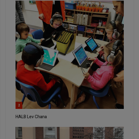
2
HALB Lev Chana