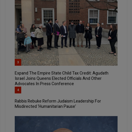
3
Expand The Empire State Child Tax Credit: Agudath
Israel Joins Queens Elected Officials And Other
Advocates In Press Conference
4
Rabbis Rebuke Reform Judaism Leadership For
Misdirected ‘Humanitarian Pause’