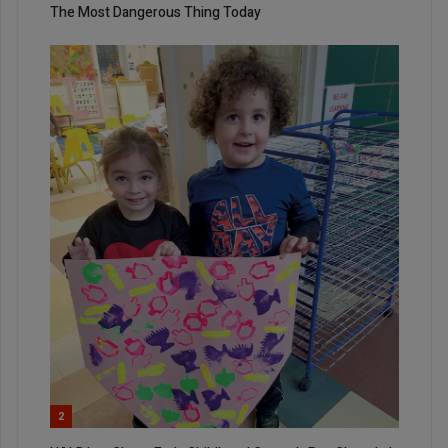
The Most Dangerous Thing Today
2