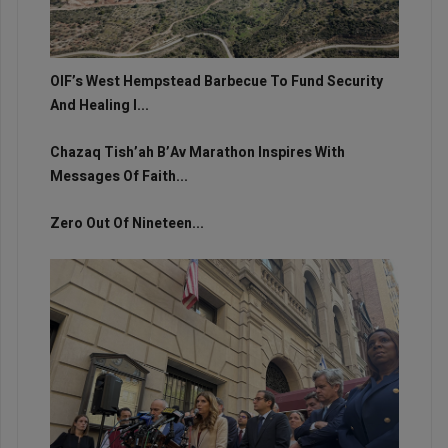
OIF’s West Hempstead Barbecue To Fund Security
And Healing I...
Chazaq Tish’ah B’Av Marathon Inspires With
Messages Of Faith...
Zero Out Of Nineteen...