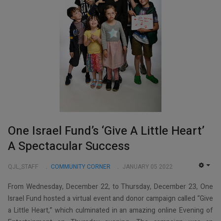
One Israel Fund’s ‘Give A Little Heart’
A Spectacular Success
QJL_STAFF
COMMUNITY CORNER
JANUARY 05 2022
EMP
From Wednesday, December 22, to Thursday, December 23, One
Israel Fund hosted a virtual event and donor campaign called “Give
a Little Heart,” which culminated in an amazing online Evening of