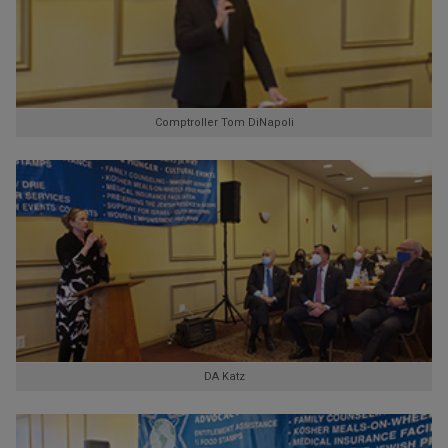
Comptroller Tom DiNapoli
DA Katz