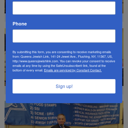
CM Gregory Meeks
Phone
By submitting this form, you are consenting to receive marketing emails
from: Queens Jewish Link, 141-24 Jewel Ave., Flushing, NY, 11367, US,
http://www.queensjewishlink.com. You can revoke your consent to receive
emails at any time by using the SafeUnsubscribe® link, found at the
bottom of every email.
Emails are serviced by Constant Contact.
Sign up!
CM Tom Suozzi