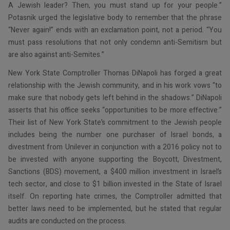
A Jewish leader? Then, you must stand up for your people.”
Potasnik urged the legislative body to remember that the phrase
“Never again!” ends with an exclamation point, not a period. “You
must pass resolutions that not only condemn anti-Semitism but
are also against anti-Semites.”
New York State Comptroller Thomas DiNapoli has forged a great
relationship with the Jewish community, and in his work vows “to
make sure that nobody gets left behind in the shadows.” DiNapoli
asserts that his office seeks “opportunities to be more effective.”
Their list of New York State’s commitment to the Jewish people
includes being the number one purchaser of Israel bonds, a
divestment from Unilever in conjunction with a 2016 policy not to
be invested with anyone supporting the Boycott, Divestment,
Sanctions (BDS) movement, a $400 million investment in Israel’s
tech sector, and close to $1 billion invested in the State of Israel
itself. On reporting hate crimes, the Comptroller admitted that
better laws need to be implemented, but he stated that regular
audits are conducted on the process.