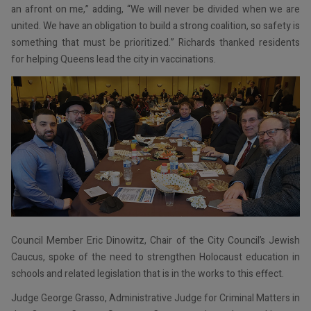
an afront on me,” adding, “We will never be divided when we are
united. We have an obligation to build a strong coalition, so safety is
something that must be prioritized.” Richards thanked residents
for helping Queens lead the city in vaccinations.
Council Member Eric Dinowitz, Chair of the City Council’s Jewish
Caucus, spoke of the need to strengthen Holocaust education in
schools and related legislation that is in the works to this effect.
Judge George Grasso, Administrative Judge for Criminal Matters in