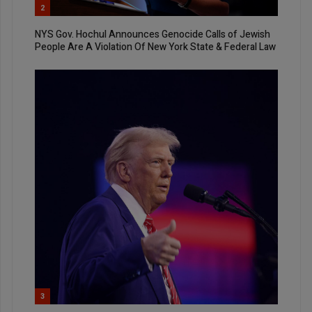
2
NYS Gov. Hochul Announces Genocide Calls of Jewish
People Are A Violation Of New York State & Federal Law
3