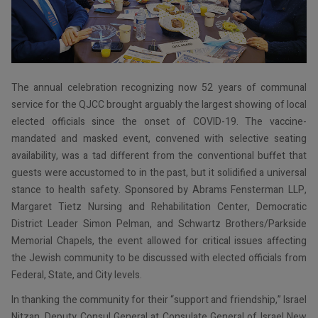
The annual celebration recognizing now 52 years of communal
service for the QJCC brought arguably the largest showing of local
elected officials since the onset of COVID-19. The vaccine-
mandated and masked event, convened with selective seating
availability, was a tad different from the conventional buffet that
guests were accustomed to in the past, but it solidified a universal
stance to health safety. Sponsored by Abrams Fensterman LLP,
Margaret Tietz Nursing and Rehabilitation Center, Democratic
District Leader Simon Pelman, and Schwartz Brothers/Parkside
Memorial Chapels, the event allowed for critical issues affecting
the Jewish community to be discussed with elected officials from
Federal, State, and City levels.
In thanking the community for their “support and friendship,” Israel
Nitzan, Deputy Consul General at Consulate General of Israel New