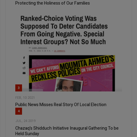
Protecting the Holiness of Our Families
3
FEB, 10 2021
Public News Misses Real Story Of Local Election
4
JUL, 24 2019
Chazaq’s Shidduch Initiative Inaugural Gathering To be
Held Sunday