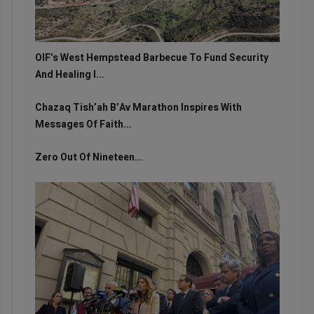
OIF’s West Hempstead Barbecue To Fund Security
And Healing I...
Chazaq Tish’ah B’Av Marathon Inspires With
Messages Of Faith...
Zero Out Of Nineteen...