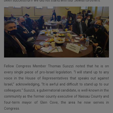
been successful if we did not stand with our Jewish brothers.”
Fellow Congress Member Thomas Suozzi noted that he is on
every single piece of pro-Israel legislation. “I will stand up to any
voice in the House of Representatives that speaks out against
Israel,” acknowledging, “It is awful and difficult to stand up to our
colleagues.” Suozzi, a gubernatorial candidate, is well-known in the
community as the former county executive of Nassau County and
four-term mayor of Glen Cove, the area he now serves in
Congress.