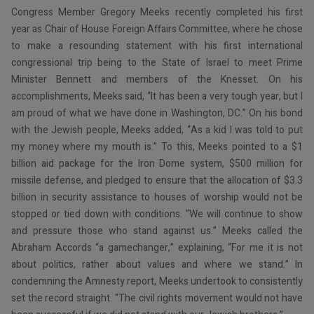
Congress Member Gregory Meeks recently completed his first
year as Chair of House Foreign Affairs Committee, where he chose
to make a resounding statement with his first international
congressional trip being to the State of Israel to meet Prime
Minister Bennett and members of the Knesset. On his
accomplishments, Meeks said, “It has been a very tough year, but I
am proud of what we have done in Washington, DC.” On his bond
with the Jewish people, Meeks added, “As a kid I was told to put
my money where my mouth is.” To this, Meeks pointed to a $1
billion aid package for the Iron Dome system, $500 million for
missile defense, and pledged to ensure that the allocation of $3.3
billion in security assistance to houses of worship would not be
stopped or tied down with conditions. “We will continue to show
and pressure those who stand against us.” Meeks called the
Abraham Accords “a gamechanger,” explaining, “For me it is not
about politics, rather about values and where we stand.” In
condemning the Amnesty report, Meeks undertook to consistently
set the record straight. “The civil rights movement would not have