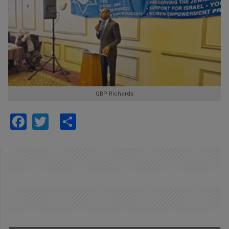
QBP Richards
Facebook
Twitter
Share