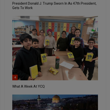
President Donald J. Trump Sworn In As 47th President,
Gets To Work
4
What A Week At YCQ