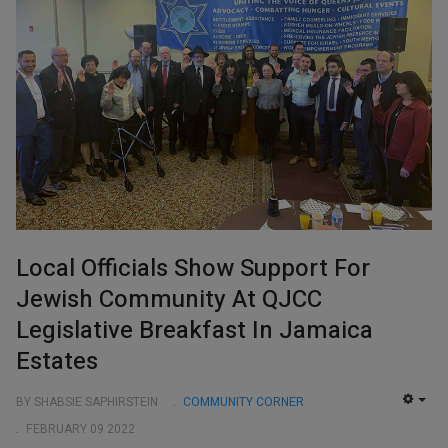
Local Officials Show Support For
Jewish Community At QJCC
Legislative Breakfast In Jamaica
Estates
BY SHABSIE SAPHIRSTEIN
COMMUNITY CORNER
EMP
FEBRUARY 09 2022