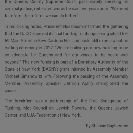
the Queens County Supreme Court, passionately speaking on
criminal justice, reiterated words he said two years prior: “We need
to reform the reform; we can do better.”
In his closing notes, President Nussbaum informed the gathering
that the QJCC received its final funding for its upcoming site at 69-
69 Main Street in Kew Gardens Hills and could still expect a ribbon
cutting ceremony in 2022. “We are building our new building to be
an advocate for Queens and for our voices to be heard well
beyond.” The new funding is part of a Dormitory Authority of the
State of New York (DASNY) grant initiated by Assembly Member
Michael Simanowitz
a’’h.
Following the passing of the Assembly
Member, Assembly Speaker Jeffrion Aubry championed the
cause.
The breakfast was a partnership of the Free Synagogue of
Flushing, Met Council on Jewish Poverty, the Queens Jewish
Center, and UJA-Federation of New York.
By Shabsie Saphirstein