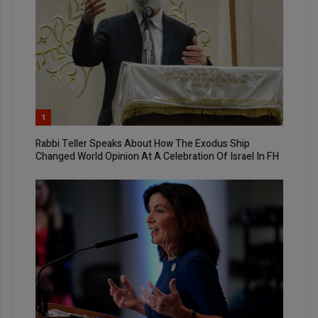
1
Rabbi Teller Speaks About How The Exodus Ship
Changed World Opinion At A Celebration Of Israel In FH