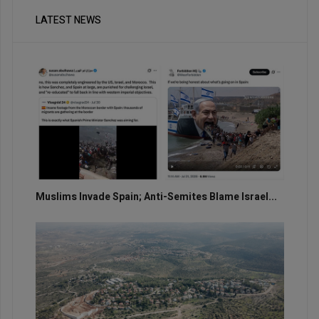
LATEST NEWS
Muslims Invade Spain; Anti-Semites Blame Israel...