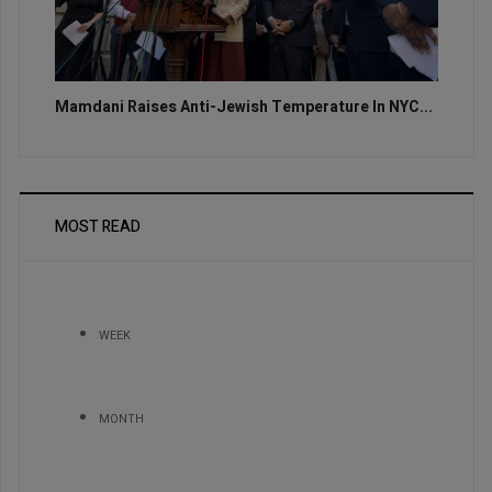
Mamdani Raises Anti-Jewish Temperature In NYC...
MOST READ
WEEK
MONTH