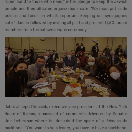
“open hand to those who need,” in her pledge to keep the Jewish
people and their affiliated organizations safe. “We must put aside
politics and focus on what’s important, keeping our synagogues
safe.” James followed by inviting all past and present QJCC board
members for a formal swearing-in ceremony.
Rabbi Joseph Potasnik, executive vice president of the New York
Board of Rabbis, reminisced of comments delivered by Senator
Joe Lieberman where he described the spine of a
lulav
as its
backbone. “You want to be a leader, you have to have a backbone.