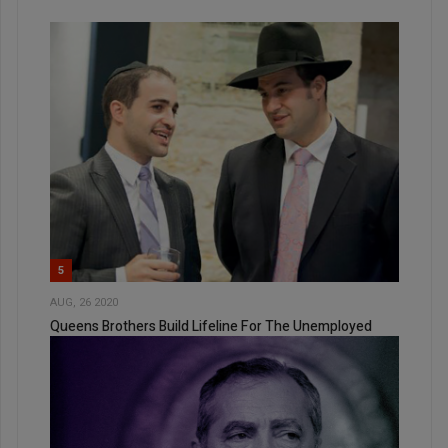
5
AUG, 26 2020
Queens Brothers Build Lifeline For The Unemployed