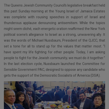
The Queens Jewish Community Council’s legislative breakfast held
this past Sunday morning at the Young Israel of Jamaica Estates
was complete with rousing speeches in support of Israel and
thunderous applause denouncing antisemitism. While the topics
might seem cliché, each energetic oration reaffirmed the New York
political scene’s allegiance to Israel as a strong, unwavering ally. It
was the words of Michael Nussbaum, President of the QJCC, that
set a tone for all to stand up for the values that matter most. “I
have spent my life fighting for other people. Today, I am asking
people to fight for the Jewish community; we must do it together.”
In the last election cycle, Nussbaum launched the Committee for
Sensible Government PAC, designed to oppose any candidate who
gets the support of the Democratic Socialists of America (DSA).