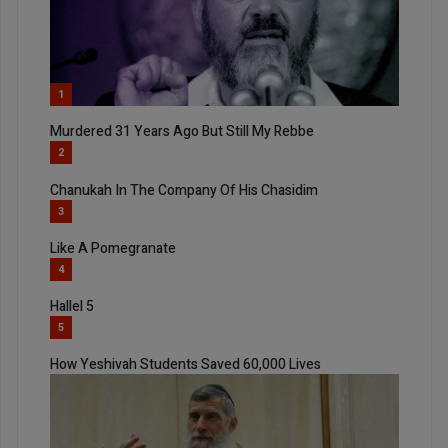
1
Murdered 31 Years Ago But Still My Rebbe
2
Chanukah In The Company Of His Chasidim
3
Like A Pomegranate
4
Hallel 5
5
How Yeshivah Students Saved 60,000 Lives