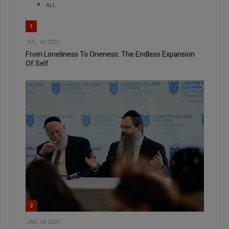
ALL
1
JUL, 20 2022
From Loneliness To Oneness: The Endless Expansion
Of Self
2
JAN, 08 2025