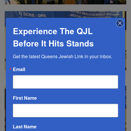
Experience The QJL
Before It Hits Stands
Get the latest Queens Jewish Link in your inbox.
Email
AG Letitia James
First Name
Last Name