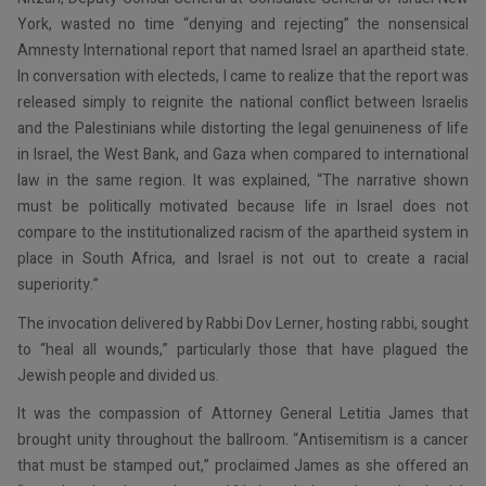
York, wasted no time “denying and rejecting” the nonsensical
Amnesty International report that named Israel an apartheid state.
In conversation with electeds, I came to realize that the report was
released simply to reignite the national conflict between Israelis
and the Palestinians while distorting the legal genuineness of life
in Israel, the West Bank, and Gaza when compared to international
law in the same region. It was explained, “The narrative shown
must be politically motivated because life in Israel does not
compare to the institutionalized racism of the apartheid system in
place in South Africa, and Israel is not out to create a racial
superiority.”
The invocation delivered by Rabbi Dov Lerner, hosting rabbi, sought
to “heal all wounds,” particularly those that have plagued the
Jewish people and divided us.
It was the compassion of Attorney General Letitia James that
brought unity throughout the ballroom. “Antisemitism is a cancer
that must be stamped out,” proclaimed James as she offered an