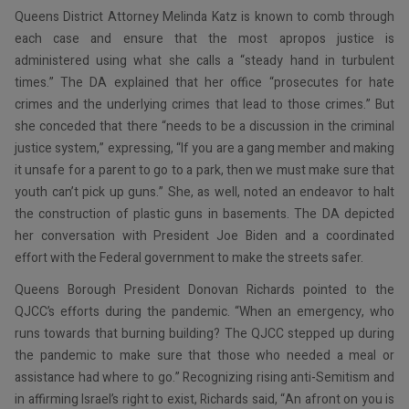
Queens District Attorney Melinda Katz is known to comb through
each case and ensure that the most apropos justice is
administered using what she calls a “steady hand in turbulent
times.” The DA explained that her office “prosecutes for hate
crimes and the underlying crimes that lead to those crimes.” But
she conceded that there “needs to be a discussion in the criminal
justice system,” expressing, “If you are a gang member and making
it unsafe for a parent to go to a park, then we must make sure that
youth can’t pick up guns.” She, as well, noted an endeavor to halt
the construction of plastic guns in basements. The DA depicted
her conversation with President Joe Biden and a coordinated
effort with the Federal government to make the streets safer.
Queens Borough President Donovan Richards pointed to the
QJCC’s efforts during the pandemic. “When an emergency, who
runs towards that burning building? The QJCC stepped up during
the pandemic to make sure that those who needed a meal or
assistance had where to go.” Recognizing rising anti-Semitism and
in affirming Israel’s right to exist, Richards said, “An afront on you is