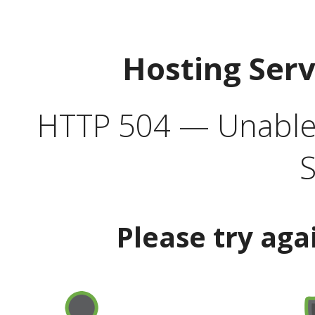
Hosting Ser
HTTP 504 — Unable 
S
Please try aga