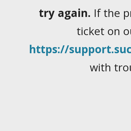
try again.
If the 
ticket on 
https://support.suc
with tro