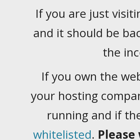
If you are just visiti
and it should be ba
the in
If you own the web
your hosting company
running and if t
whitelisted
.
Please