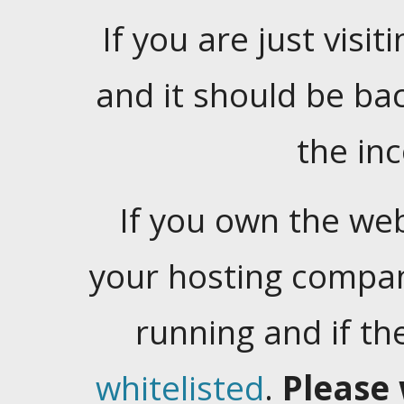
If you are just visiti
and it should be ba
the in
If you own the web
your hosting company
running and if t
whitelisted
.
Please