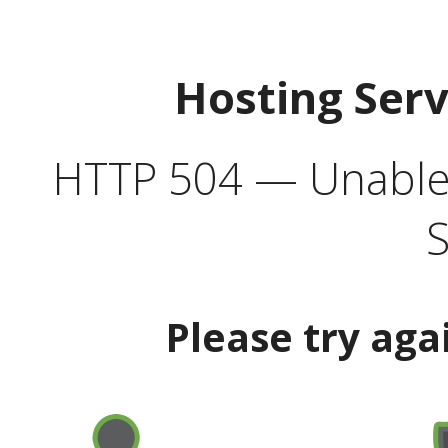
Hosting Ser
HTTP 504 — Unable 
S
Please try aga