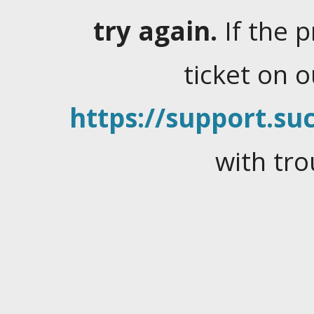
try again.
If the 
ticket on 
https://support.suc
with tro