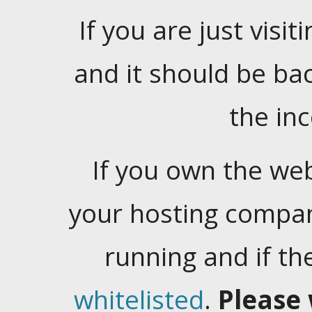
If you are just visiti
and it should be ba
the in
If you own the web
your hosting company
running and if t
whitelisted
.
Please