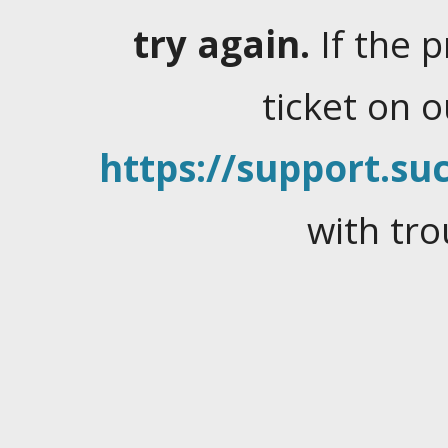
try again.
If the 
ticket on 
https://support.suc
with tro