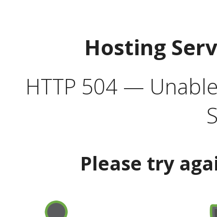
Hosting Ser
HTTP 504 — Unable 
S
Please try aga