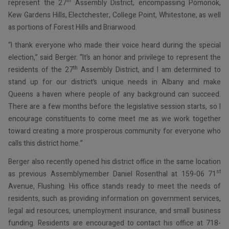
th
represent the 27
Assembly District, encompassing Pomonok,
Kew Gardens Hills, Electchester, College Point, Whitestone, as well
as portions of Forest Hills and Briarwood.
“I thank everyone who made their voice heard during the special
election,” said Berger. “It’s an honor and privilege to represent the
th
residents of the 27
Assembly District, and I am determined to
stand up for our district’s unique needs in Albany and make
Queens a haven where people of any background can succeed.
There are a few months before the legislative session starts, so I
encourage constituents to come meet me as we work together
toward creating a more prosperous community for everyone who
calls this district home.”
Berger also recently opened his district office in the same location
st
as previous Assemblymember Daniel Rosenthal at 159-06 71
Avenue, Flushing. His office stands ready to meet the needs of
residents, such as providing information on government services,
legal aid resources, unemployment insurance, and small business
funding. Residents are encouraged to contact his office at 718-