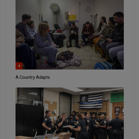
4
A Country Adapts