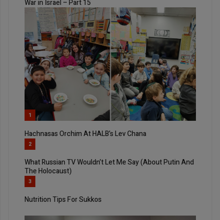
War in Israel – Part 15
1
Hachnasas Orchim At HALB’s Lev Chana
2
What Russian TV Wouldn’t Let Me Say (About Putin And
The Holocaust)
3
Nutrition Tips For Sukkos