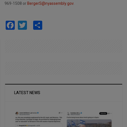
969-1508 or
BergerS@nyassembly.gov
.
Facebook
Twitter
Share
LATEST NEWS