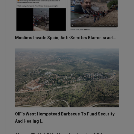
Muslims Invade Spain; Anti-Semites Blame Israel...
OIF’s West Hempstead Barbecue To Fund Security
And Healing I...