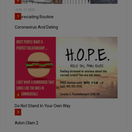
5
JUN, 17 2020
Appreciating Routine
1
Coronavirus And Dating
2
Do Not Stand In Your Own Way
3
Adon Olam 2