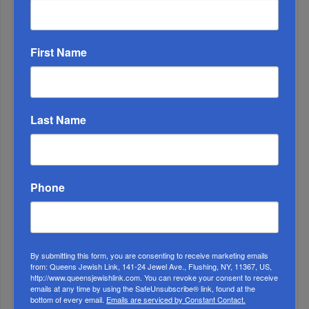
First Name
Last Name
1
JUN, 21 2023
Clutching Our Dreams
Phone
By submitting this form, you are consenting to receive marketing emails
from: Queens Jewish Link, 141-24 Jewel Ave., Flushing, NY, 11367, US,
http://www.queensjewishlink.com. You can revoke your consent to receive
emails at any time by using the SafeUnsubscribe® link, found at the
bottom of every email.
Emails are serviced by Constant Contact.
2