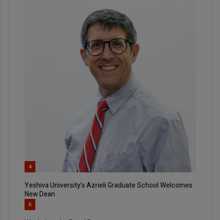
4
Yeshiva University’s Azrieli Graduate School Welcomes
New Dean
5