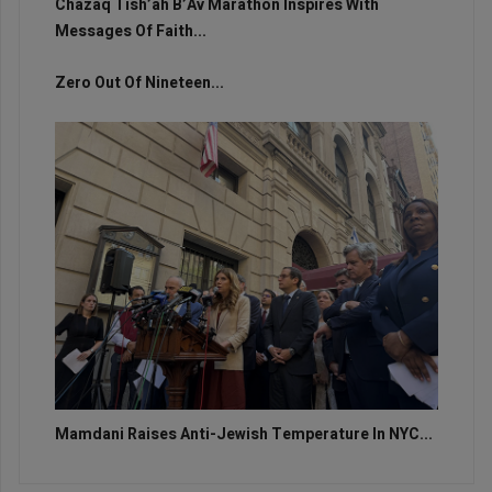
Chazaq Tish’ah B’Av Marathon Inspires With
Messages Of Faith...
Zero Out Of Nineteen...
Mamdani Raises Anti-Jewish Temperature In NYC...