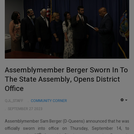
Assemblymember Berger Sworn In To
The State Assembly, Opens District
Office
QJL_STAFF
COMMUNITY CORNER
EMP
SEPTEMBER 27 2023
Assemblymember Sam Berger (D-Queens) announced that he was
officially sworn into office on Thursday, September 14, to