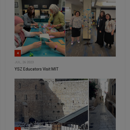
4
JUL, 26 2023
YSZ Educators Visit MIT