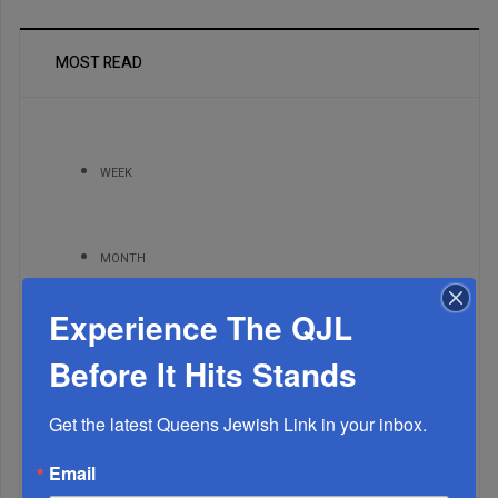
MOST READ
WEEK
MONTH
Experience The QJL
ALL
Before It Hits Stands
Get the latest Queens Jewish Link in your inbox.
Email