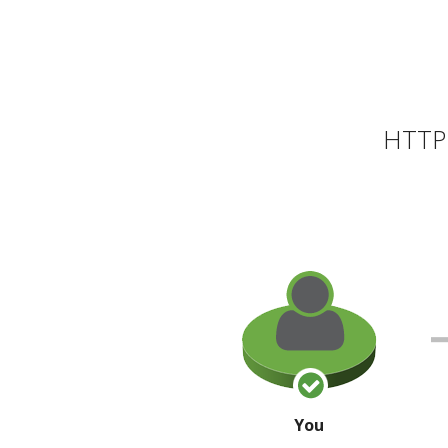
HTTP 
You