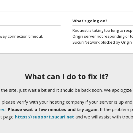
What's going on?
Request is taking too long to res
way connection timeout.
Origin server not responding or t
Sucuri Network blocked by Origin 
What can I do to fix it?
ng the site, just wait a bit and it should be back soon. We apologize
 please verify with your hosting company if your server is up and
ted
.
Please wait a few minutes and try again.
If the problem p
rt page
https://support.sucuri.net
and we will assist with trou