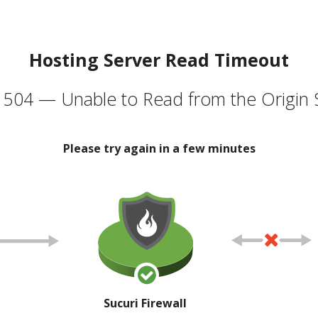
Hosting Server Read Timeout
504 — Unable to Read from the Origin 
Please try again in a few minutes
Sucuri Firewall