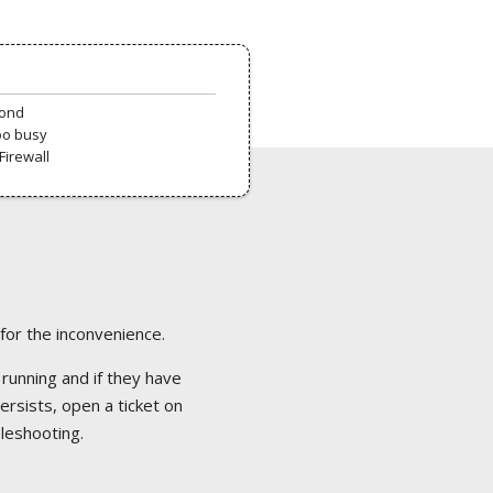
pond
oo busy
Firewall
 for the inconvenience.
 running and if they have
ersists, open a ticket on
bleshooting.