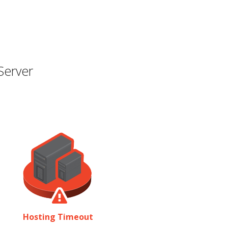
Server
Hosting Timeout