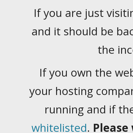
If you are just visiti
and it should be ba
the in
If you own the web
your hosting company
running and if t
whitelisted
.
Please