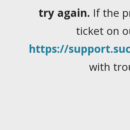
try again.
If the 
ticket on 
https://support.suc
with tro