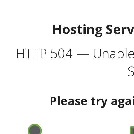
Hosting Ser
HTTP 504 — Unable 
S
Please try aga