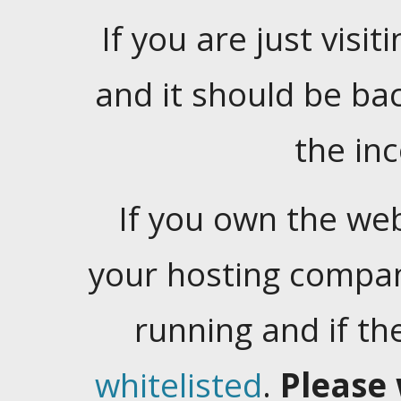
If you are just visiti
and it should be ba
the in
If you own the web
your hosting company
running and if t
whitelisted
.
Please