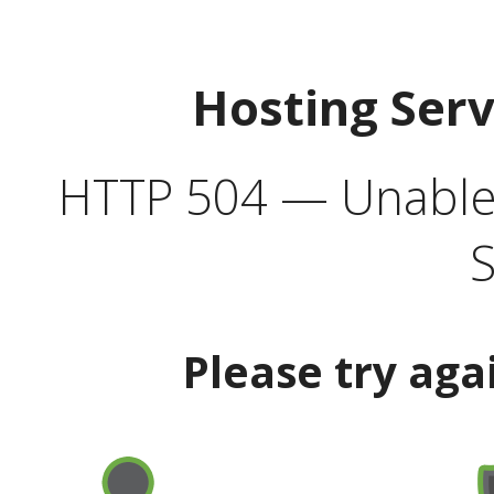
Hosting Ser
HTTP 504 — Unable 
S
Please try aga