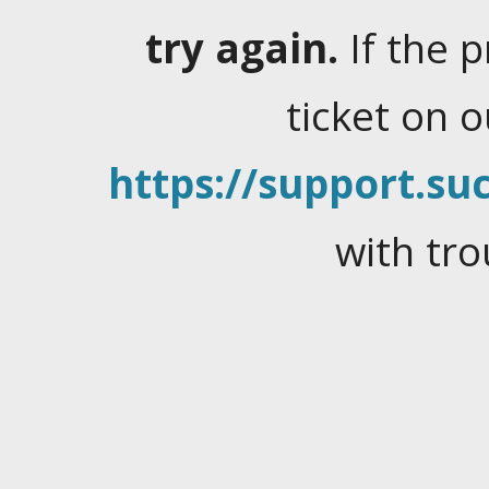
try again.
If the 
ticket on 
https://support.suc
with tro