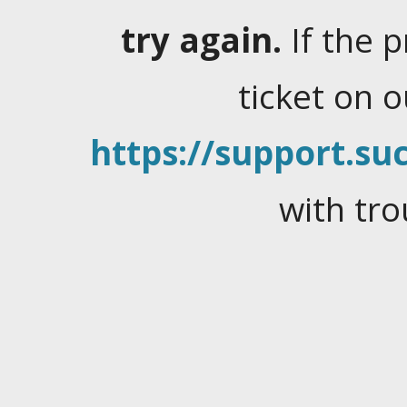
try again.
If the 
ticket on 
https://support.suc
with tro