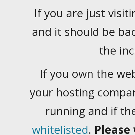
If you are just visiti
and it should be ba
the in
If you own the web
your hosting company
running and if t
whitelisted
.
Please