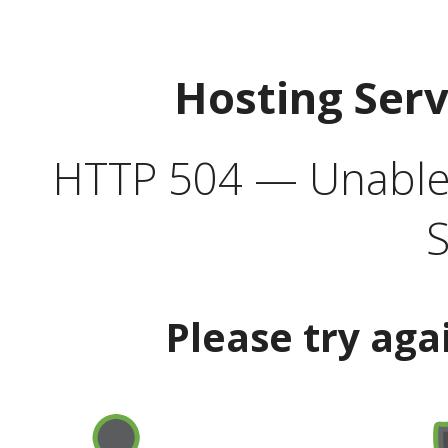
Hosting Ser
HTTP 504 — Unable 
S
Please try aga