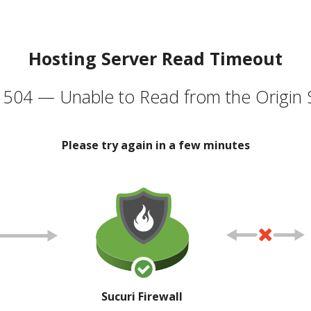
Hosting Server Read Timeout
504 — Unable to Read from the Origin 
Please try again in a few minutes
Sucuri Firewall