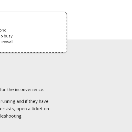
pond
oo busy
Firewall
 for the inconvenience.
 running and if they have
ersists, open a ticket on
bleshooting.