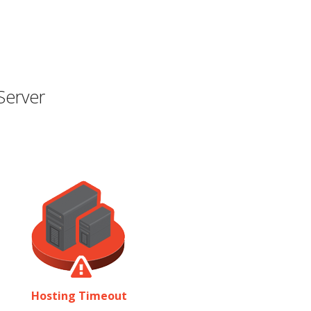
Server
Hosting Timeout