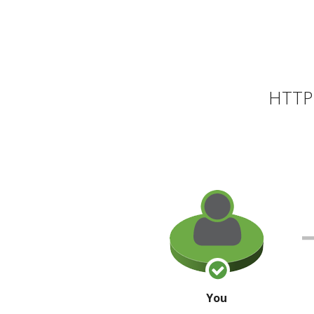
HTTP 
You