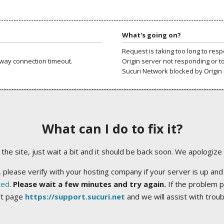
What's going on?
Request is taking too long to res
way connection timeout.
Origin server not responding or t
Sucuri Network blocked by Origin 
What can I do to fix it?
ng the site, just wait a bit and it should be back soon. We apologize
 please verify with your hosting company if your server is up and
ted
.
Please wait a few minutes and try again.
If the problem p
rt page
https://support.sucuri.net
and we will assist with trou