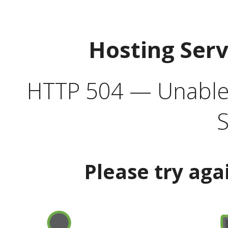
Hosting Ser
HTTP 504 — Unable 
S
Please try aga