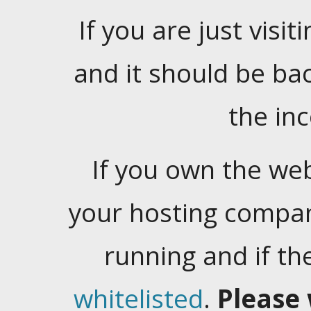
If you are just visiti
and it should be ba
the in
If you own the web
your hosting company
running and if t
whitelisted
.
Please