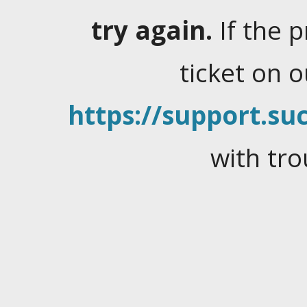
try again.
If the 
ticket on 
https://support.suc
with tro