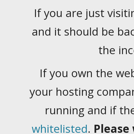
If you are just visiti
and it should be ba
the in
If you own the web
your hosting company
running and if t
whitelisted
.
Please