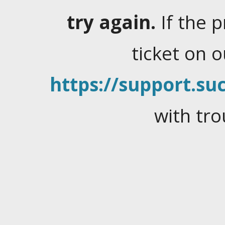
try again.
If the 
ticket on 
https://support.suc
with tro