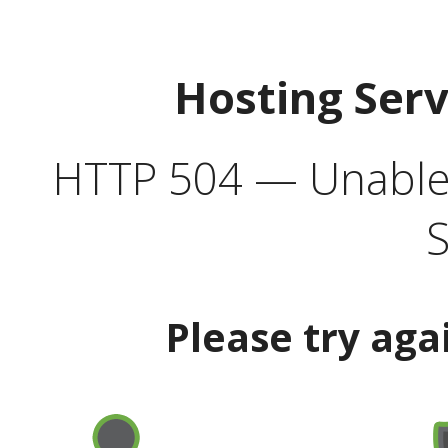
Hosting Ser
HTTP 504 — Unable 
S
Please try aga