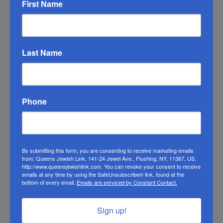
First Name
Last Name
Phone
By submitting this form, you are consenting to receive marketing emails
from: Queens Jewish Link, 141-24 Jewel Ave., Flushing, NY, 11367, US,
http://www.queensjewishlink.com. You can revoke your consent to receive
emails at any time by using the SafeUnsubscribe® link, found at the
bottom of every email.
Emails are serviced by Constant Contact.
Sign up!
1