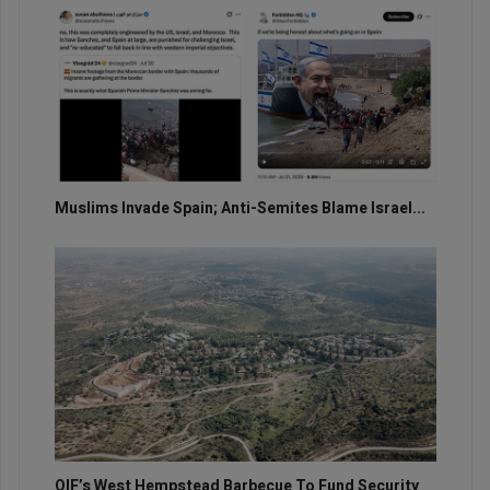
Muslims Invade Spain; Anti-Semites Blame Israel...
OIF’s West Hempstead Barbecue To Fund Security