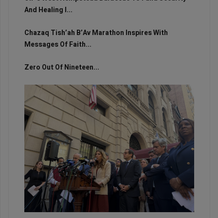
And Healing I...
Chazaq Tish’ah B’Av Marathon Inspires With
Messages Of Faith...
Zero Out Of Nineteen...