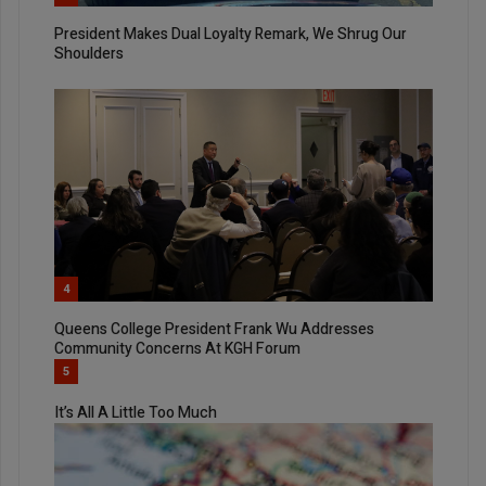
President Makes Dual Loyalty Remark, We Shrug Our
Shoulders
4
Queens College President Frank Wu Addresses
Community Concerns At KGH Forum
5
It’s All A Little Too Much