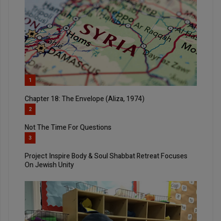
1
Chapter 18: The Envelope (Aliza, 1974)
2
Not The Time For Questions
3
Project Inspire Body & Soul Shabbat Retreat Focuses
On Jewish Unity