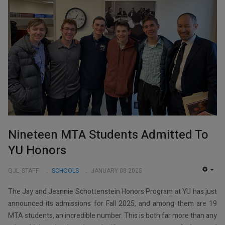
Nineteen MTA Students Admitted To
YU Honors
QJL_STAFF
SCHOOLS
JANUARY 08 2025
EMP
The Jay and Jeannie Schottenstein Honors Program at YU has just
announced its admissions for Fall 2025, and among them are 19
MTA students, an incredible number. This is both far more than any