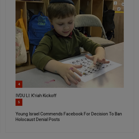
4
IVDU LI: K’riah Kickoff
5
Young Israel Commends Facebook For Decision To Ban
Holocaust Denial Posts