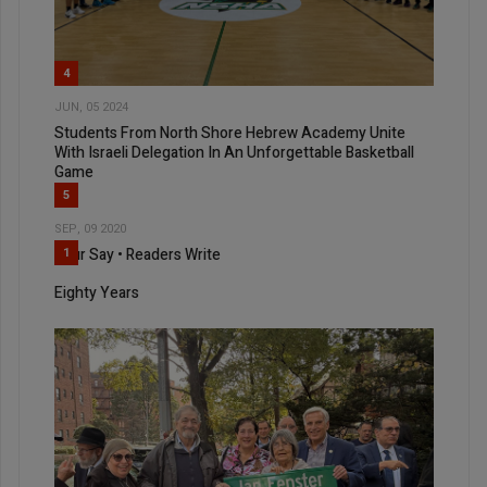
4
JUN, 05 2024
Students From North Shore Hebrew Academy Unite
With Israeli Delegation In An Unforgettable Basketball
Game
5
SEP, 09 2020
Your Say • Readers Write
1
Eighty Years