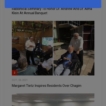
NOV, 27 2024
Rabbinical Seminary To Honor Dr. Andrew And Dr. Alma
Klein At Annual Banquet
2
OCT, 06 2021
Margaret Tietz Inspires Residents Over Chagim