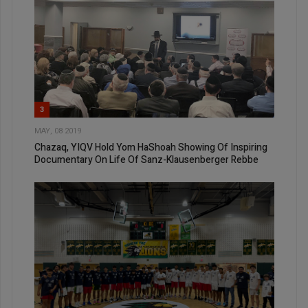
3
MAY, 08 2019
Chazaq, YIQV Hold Yom HaShoah Showing Of Inspiring
Documentary On Life Of Sanz-Klausenberger Rebbe