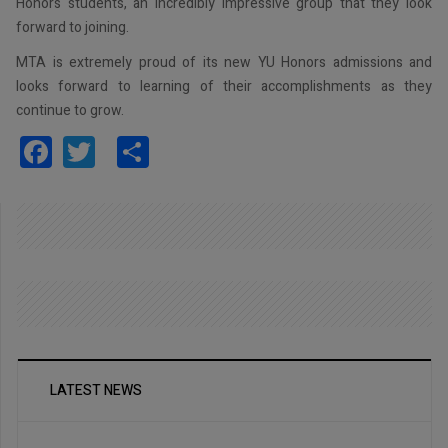
Honors students, an incredibly impressive group that they look
forward to joining.
MTA is extremely proud of its new YU Honors admissions and
looks forward to learning of their accomplishments as they
continue to grow.
Facebook
Twitter
Share
LATEST NEWS