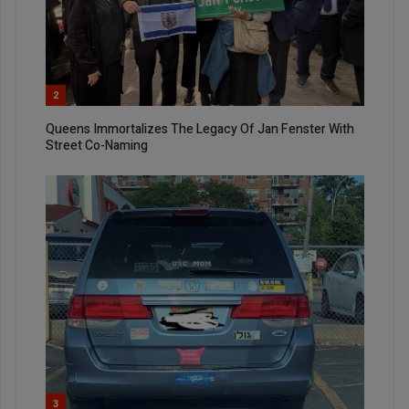
2
Queens Immortalizes The Legacy Of Jan Fenster With
Street Co-Naming
3