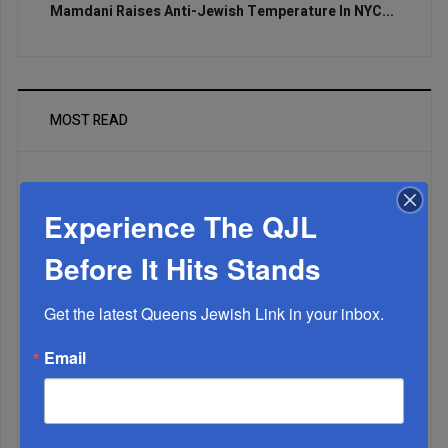
Mamdani Raises Anti-Jewish Temperature In NYC...
MOST READ
Experience The QJL
WEEK
Before It Hits Stands
MONTH
Get the latest Queens Jewish Link in your inbox.
Email
ALL