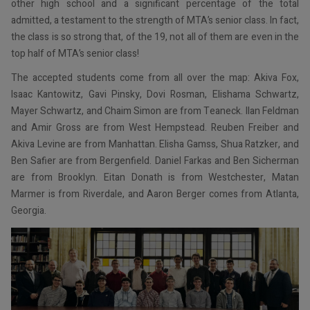
other high school and a significant percentage of the total
admitted, a testament to the strength of MTA’s senior class. In fact,
the class is so strong that, of the 19, not all of them are even in the
top half of MTA’s senior class!
The accepted students come from all over the map: Akiva Fox,
Isaac Kantowitz, Gavi Pinsky, Dovi Rosman, Elishama Schwartz,
Mayer Schwartz, and Chaim Simon are from Teaneck. Ilan Feldman
and Amir Gross are from West Hempstead. Reuben Freiber and
Akiva Levine are from Manhattan. Elisha Gamss, Shua Ratzker, and
Ben Safier are from Bergenfield. Daniel Farkas and Ben Sicherman
are from Brooklyn. Eitan Donath is from Westchester, Matan
Marmer is from Riverdale, and Aaron Berger comes from Atlanta,
Georgia.