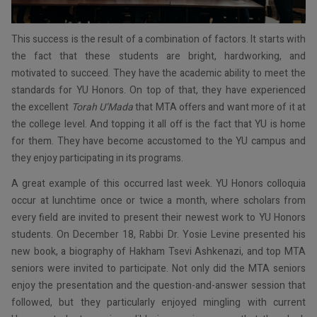
This success is the result of a combination of factors. It starts with
the fact that these students are bright, hardworking, and
motivated to succeed. They have the academic ability to meet the
standards for YU Honors. On top of that, they have experienced
the excellent
Torah U’Mada
that MTA offers and want more of it at
the college level. And topping it all off is the fact that YU is home
for them. They have become accustomed to the YU campus and
they enjoy participating in its programs.
A great example of this occurred last week. YU Honors colloquia
occur at lunchtime once or twice a month, where scholars from
every field are invited to present their newest work to YU Honors
students. On December 18, Rabbi Dr. Yosie Levine presented his
new book, a biography of Hakham Tsevi Ashkenazi, and top MTA
seniors were invited to participate. Not only did the MTA seniors
enjoy the presentation and the question-and-answer session that
followed, but they particularly enjoyed mingling with current