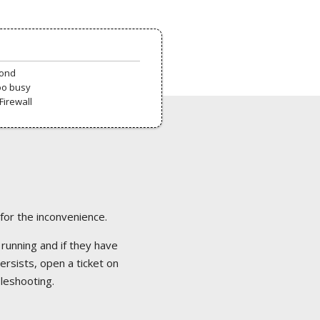
pond
oo busy
Firewall
 for the inconvenience.
 running and if they have
ersists, open a ticket on
bleshooting.