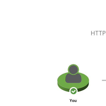
HTTP 
You