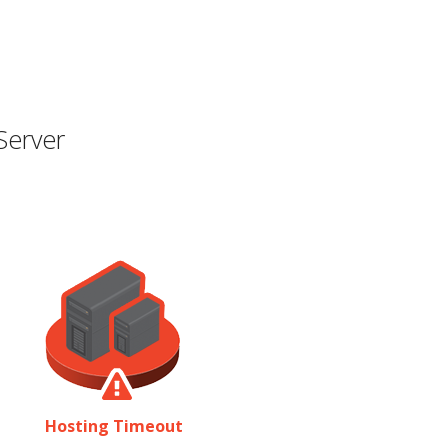
Server
Hosting Timeout