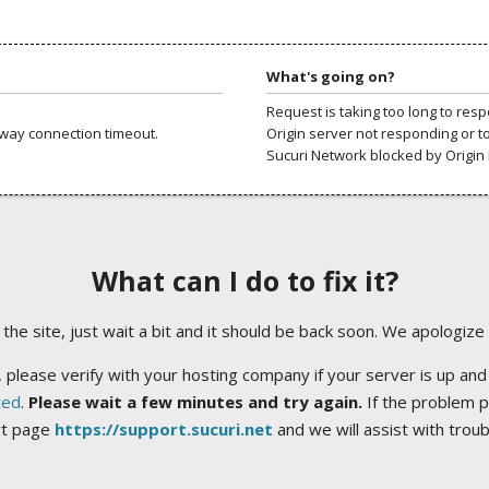
What's going on?
Request is taking too long to res
way connection timeout.
Origin server not responding or t
Sucuri Network blocked by Origin 
What can I do to fix it?
ng the site, just wait a bit and it should be back soon. We apologize
 please verify with your hosting company if your server is up and
ted
.
Please wait a few minutes and try again.
If the problem p
rt page
https://support.sucuri.net
and we will assist with trou