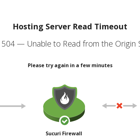
Hosting Server Read Timeout
504 — Unable to Read from the Origin 
Please try again in a few minutes
Sucuri Firewall