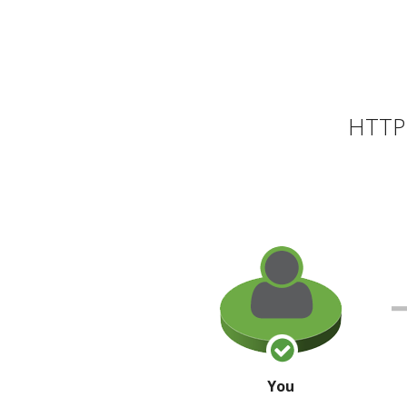
HTTP 
You