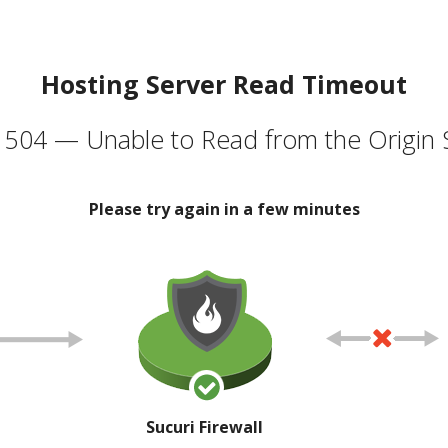
Hosting Server Read Timeout
504 — Unable to Read from the Origin 
Please try again in a few minutes
Sucuri Firewall