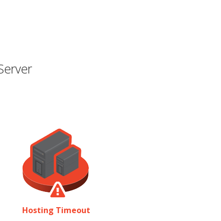
Server
Hosting Timeout