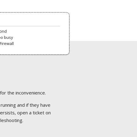
pond
oo busy
Firewall
 for the inconvenience.
 running and if they have
ersists, open a ticket on
bleshooting.