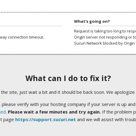
What's going on?
Request is taking too long to res
way connection timeout.
Origin server not responding or t
Sucuri Network blocked by Origin 
What can I do to fix it?
ng the site, just wait a bit and it should be back soon. We apologize
 please verify with your hosting company if your server is up and
ted
.
Please wait a few minutes and try again.
If the problem p
rt page
https://support.sucuri.net
and we will assist with trou