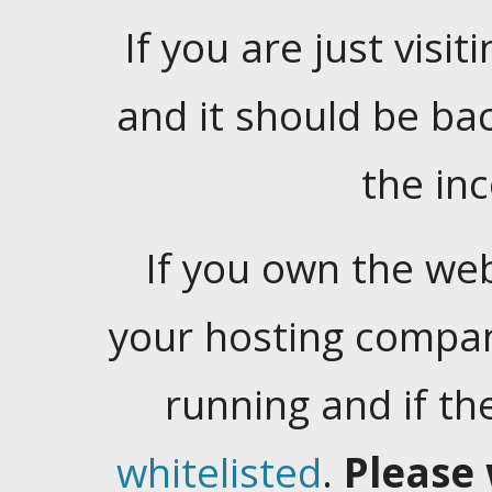
If you are just visiti
and it should be ba
the in
If you own the web
your hosting company
running and if t
whitelisted
.
Please