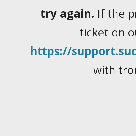
try again.
If the 
ticket on 
https://support.suc
with tro