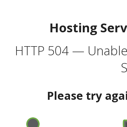
Hosting Ser
HTTP 504 — Unable 
S
Please try aga