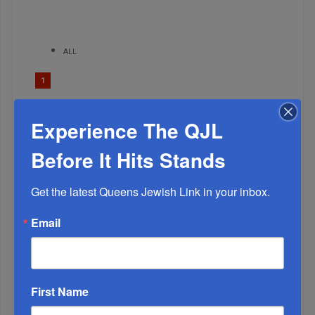
ALL
1
FEB, 03 2021
Aseres HaDibros: Engrave Them On Your Soul
Experience The QJL
Before It Hits Stands
Get the latest Queens Jewish Link in your inbox.
Email
First Name