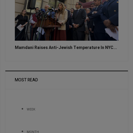
Mamdani Raises Anti-Jewish Temperature In NYC...
MOST READ
WEEK
MONTH