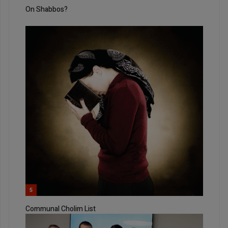
On Shabbos?
5
Communal Cholim List