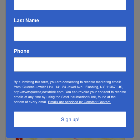
Last Name
2
MAY, 01 2019
Young Israel Lambastes MoveOn’s Endorsement Of BDS
Phone
Supporters Omar And Tlaib
By submitting this form, you are consenting to receive marketing emails
from: Queens Jewish Link, 141-24 Jewel Ave., Flushing, NY, 11367, US,
http://www.queensjewishlink.com. You can revoke your consent to receive
emails at any time by using the SafeUnsubscribe® link, found at the
bottom of every email.
Emails are serviced by Constant Contact.
Sign up!
3