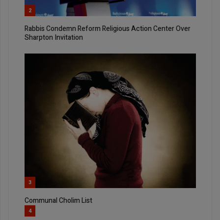
2
Rabbis Condemn Reform Religious Action Center Over
Sharpton Invitation
3
Communal Cholim List
4