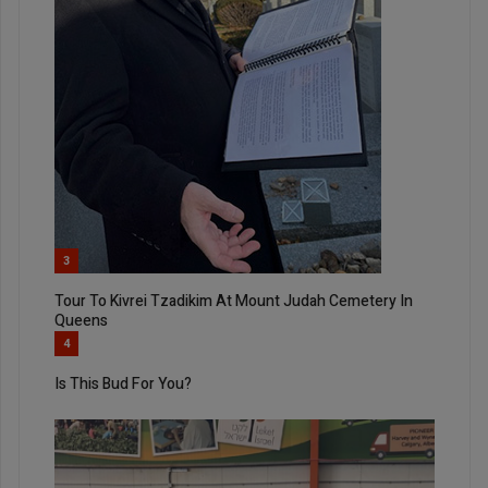
3
Tour To Kivrei Tzadikim At Mount Judah Cemetery In
Queens
4
Is This Bud For You?