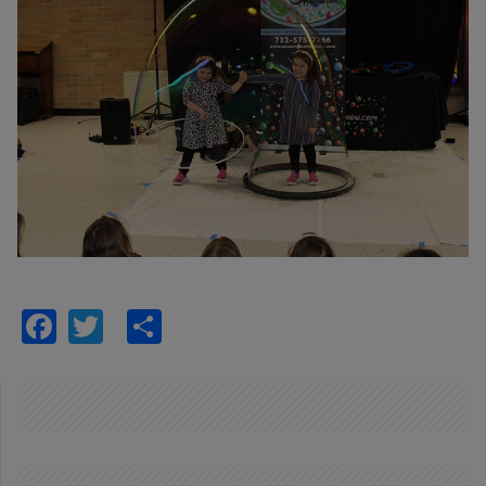
Facebook
Twitter
Share