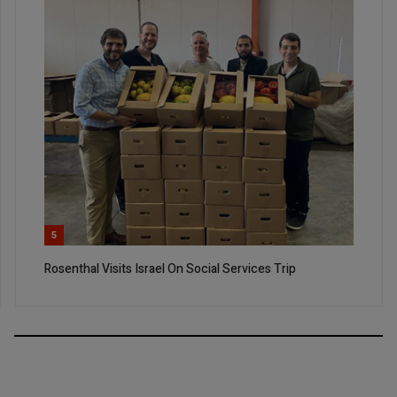
5
Rosenthal Visits Israel On Social Services Trip