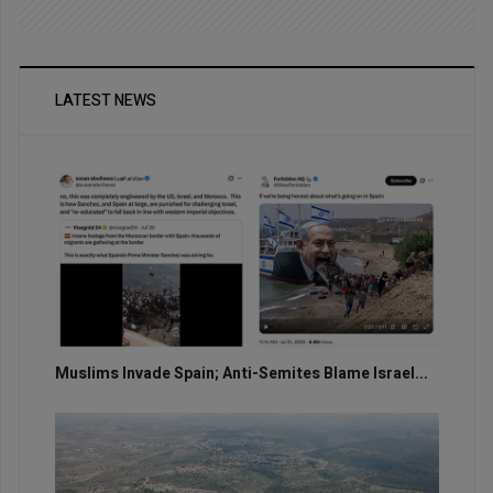
LATEST NEWS
Muslims Invade Spain; Anti-Semites Blame Israel...