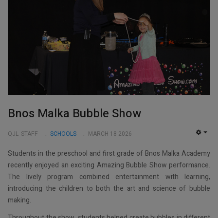
Bnos Malka Bubble Show
QJL_STAFF
SCHOOLS
MARCH 18 2026
EMP
Students in the preschool and first grade of Bnos Malka Academy
recently enjoyed an exciting Amazing Bubble Show performance.
The lively program combined entertainment with learning,
introducing the children to both the art and science of bubble
making.
Throughout the show, students helped create bubbles in different