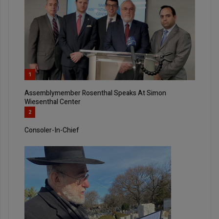
1
Assemblymember Rosenthal Speaks At Simon
Wiesenthal Center
2
Consoler-In-Chief