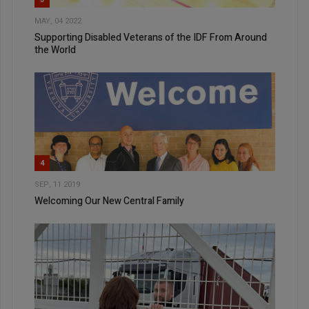
MAY, 04 2022
Supporting Disabled Veterans of the IDF From Around
the World
4
SEP, 11 2019
Welcoming Our New Central Family