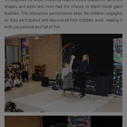
shapes and sizes and even had the chance to stand inside giant
bubbles. The interactive performance kept the children engaged,
as they participated and discovered how bubbles work, making it
both educational and full of fun.