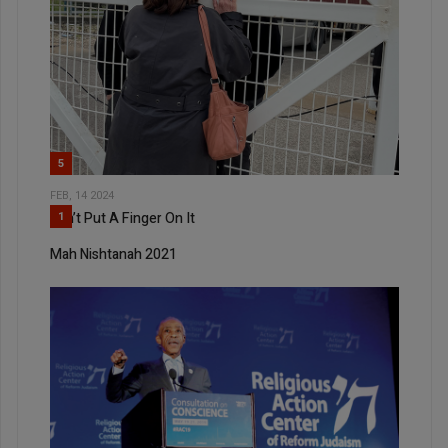
5
FEB, 14 2024
Can’t Put A Finger On It
1
Mah Nishtanah 2021