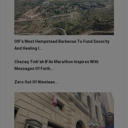
OIF’s West Hempstead Barbecue To Fund Security
And Healing I...
Chazaq Tish’ah B’Av Marathon Inspires With
Messages Of Faith...
Zero Out Of Nineteen...