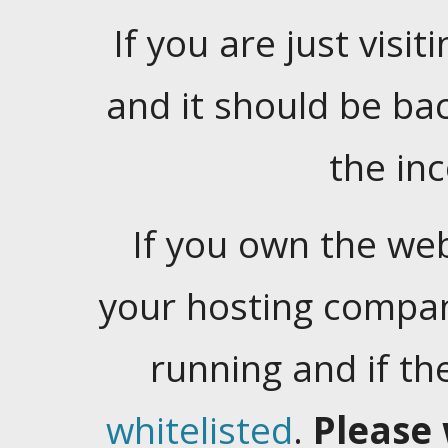
If you are just visiti
and it should be ba
the in
If you own the web
your hosting company
running and if t
whitelisted
.
Please