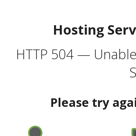
Hosting Ser
HTTP 504 — Unable 
S
Please try aga