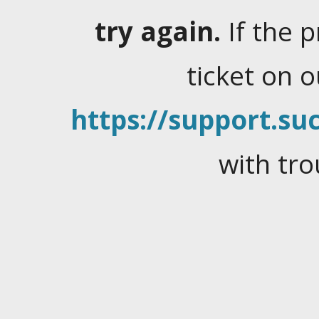
try again.
If the 
ticket on 
https://support.suc
with tro