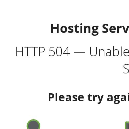
Hosting Ser
HTTP 504 — Unable 
S
Please try aga