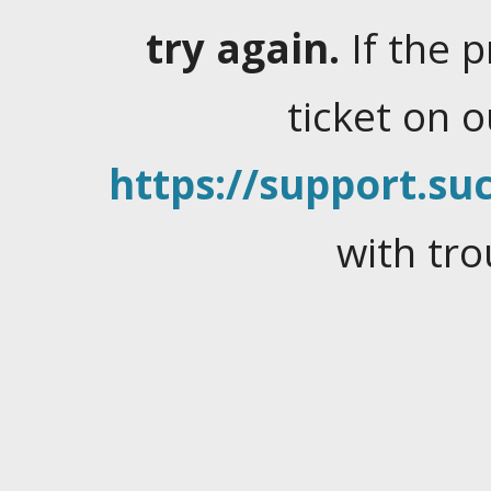
try again.
If the 
ticket on 
https://support.suc
with tro