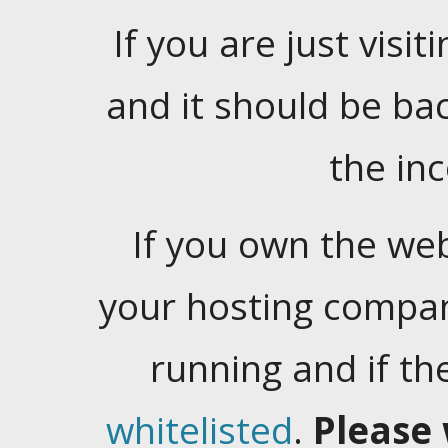
If you are just visiti
and it should be ba
the in
If you own the web
your hosting company
running and if t
whitelisted
.
Please