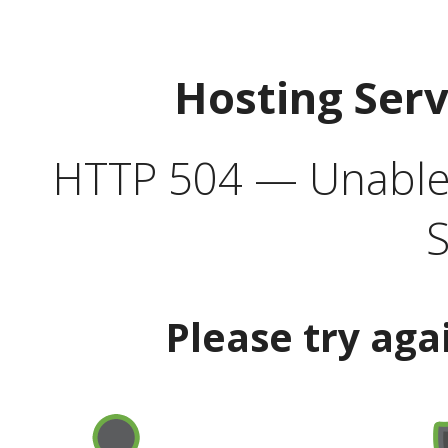
Hosting Ser
HTTP 504 — Unable 
S
Please try aga