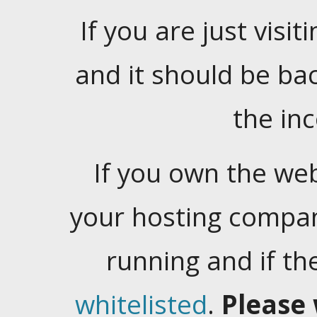
If you are just visiti
and it should be ba
the in
If you own the web
your hosting company
running and if t
whitelisted
.
Please