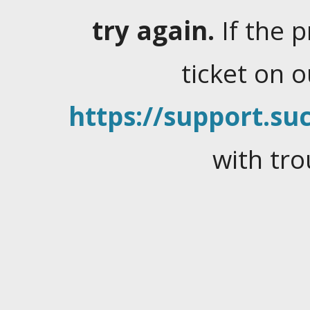
try again.
If the 
ticket on 
https://support.suc
with tro