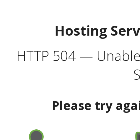
Hosting Ser
HTTP 504 — Unable 
S
Please try aga