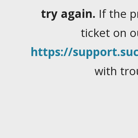
try again.
If the 
ticket on 
https://support.suc
with tro