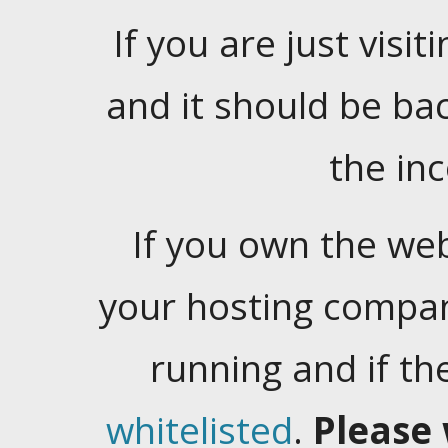
If you are just visiti
and it should be ba
the in
If you own the web
your hosting company
running and if t
whitelisted
.
Please