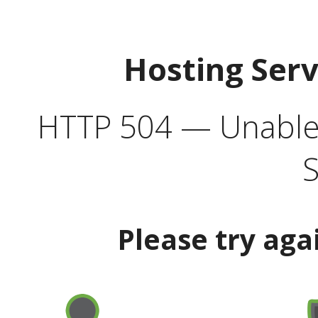
Hosting Ser
HTTP 504 — Unable 
S
Please try aga