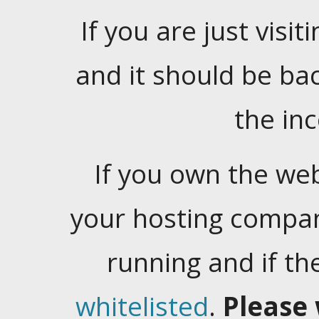
If you are just visiti
and it should be ba
the in
If you own the web
your hosting company
running and if t
whitelisted
.
Please