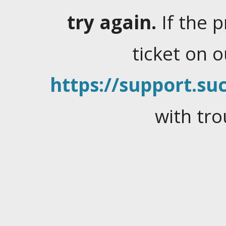
try again.
If the 
ticket on 
https://support.suc
with tro