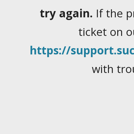
try again.
If the 
ticket on 
https://support.suc
with tro