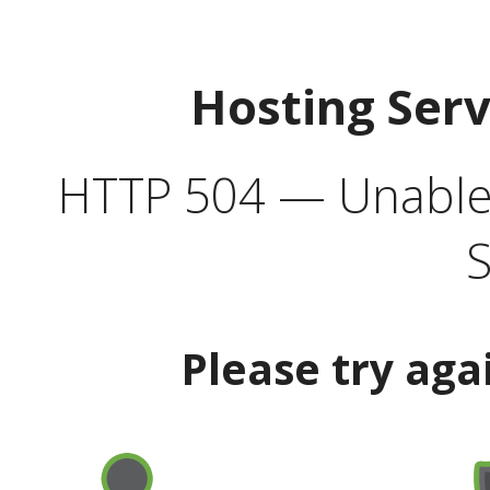
Hosting Ser
HTTP 504 — Unable 
S
Please try aga