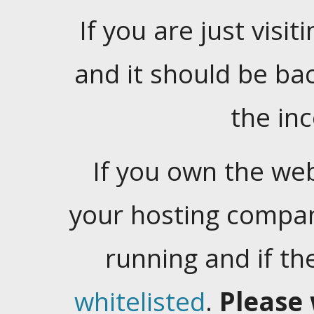
If you are just visiti
and it should be ba
the in
If you own the web
your hosting company
running and if t
whitelisted
.
Please