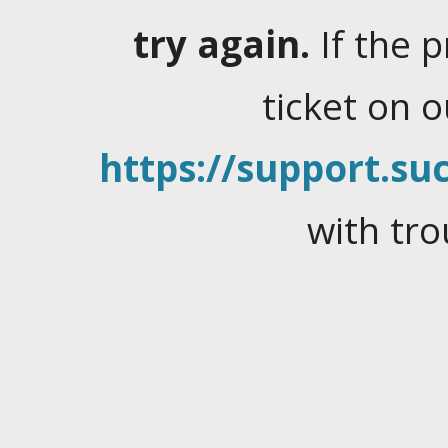
try again.
If the 
ticket on 
https://support.suc
with tro