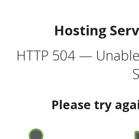
Hosting Ser
HTTP 504 — Unable 
S
Please try aga