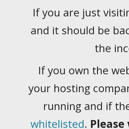
If you are just visiti
and it should be ba
the in
If you own the web
your hosting company
running and if t
whitelisted
.
Please