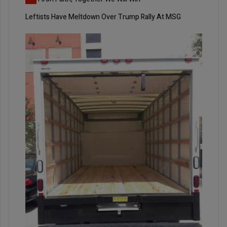
Leftists Have Meltdown Over Trump Rally At MSG