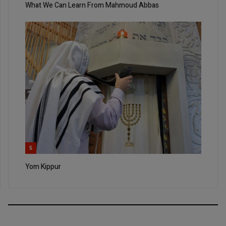
What We Can Learn From Mahmoud Abbas
5
Yom Kippur