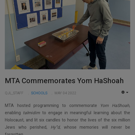
MTA Commemorates Yom HaShoah
QJL_STAFF
SCHOOLS
MAY 04 2022
EMP
MTA hosted programming to commemorate
Yom HaShoah
,
enabling
talmidim
to engage in meaningful learning about the
Holocaust, and lit six candles to honor the lives of the six million
Jews who perished,
Hy”d
, whose memories will never be
forgotten.