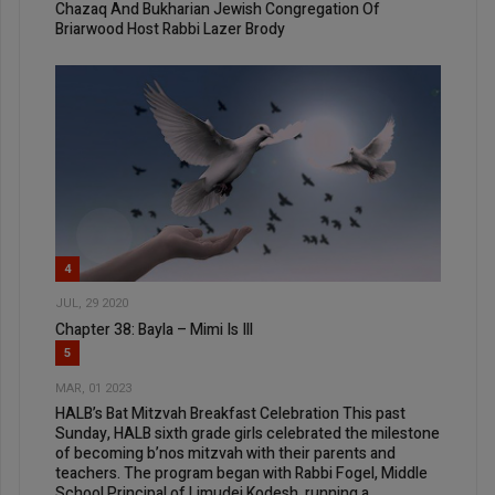
Chazaq And Bukharian Jewish Congregation Of
Briarwood Host Rabbi Lazer Brody
4
JUL, 29 2020
Chapter 38: Bayla – Mimi Is Ill
5
MAR, 01 2023
HALB’s Bat Mitzvah Breakfast Celebration This past
Sunday, HALB sixth grade girls celebrated the milestone
of becoming b’nos mitzvah with their parents and
teachers. The program began with Rabbi Fogel, Middle
School Principal of Limudei Kodesh, running a