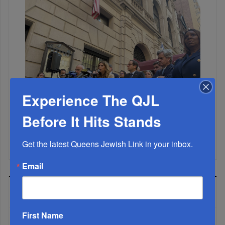
Experience The QJL
Before It Hits Stands
Mamdani Raises Anti-Jewish Temperature In NYC...
Get the latest Queens Jewish Link in your inbox.
Email
MOST READ
First Name