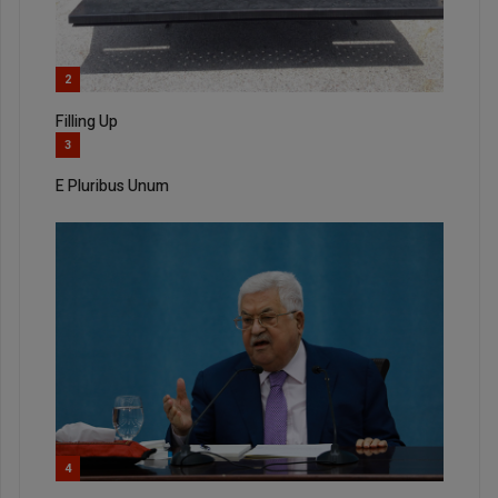
2
Filling Up
3
E Pluribus Unum
4