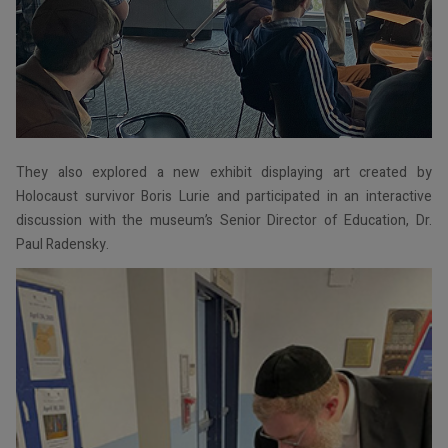
They also explored a new exhibit displaying art created by
Holocaust survivor Boris Lurie and participated in an interactive
discussion with the museum’s Senior Director of Education, Dr.
Paul Radensky.