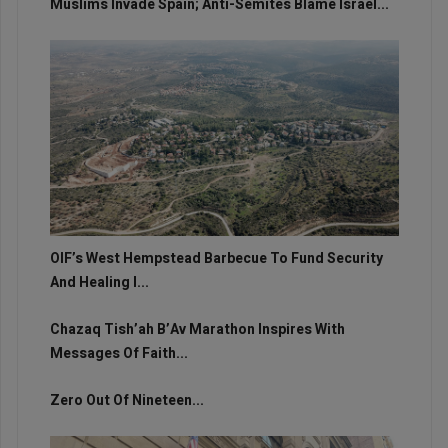
Muslims Invade Spain; Anti-Semites Blame Israel...
OIF’s West Hempstead Barbecue To Fund Security
And Healing I...
Chazaq Tish’ah B’Av Marathon Inspires With
Messages Of Faith...
Zero Out Of Nineteen...