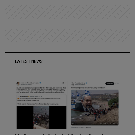
LATEST NEWS