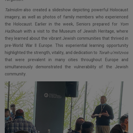
Talmidim
also created a slideshow depicting powerful Holocaust
imagery, as well as photos of family members who experienced
the Holocaust. Earlier in the week, Seniors prepared for
Yom
HaShoah
with a visit to the Museum of Jewish Heritage, where
they learned about the vibrant Jewish communities that thrived in
pre-World War II Europe. This experiential learning opportunity
highlighted the strength, vitality, and dedication to
Torah u’mitzvos
that were prevalent in many cities throughout Europe and
simultaneously demonstrated the vulnerability of the Jewish
community.