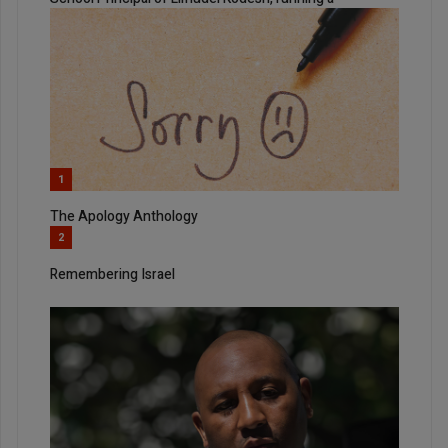
1
The Apology Anthology
2
Remembering Israel