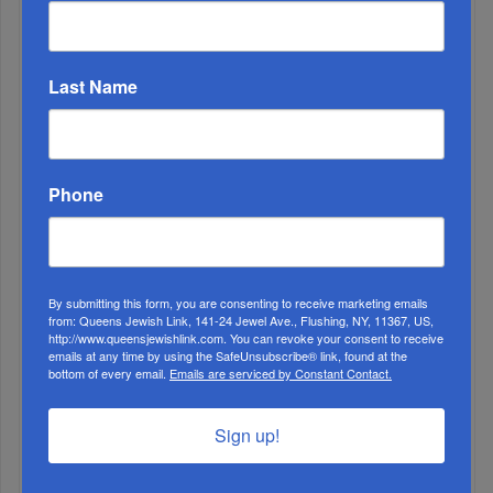
WEEK
Last Name
MONTH
Phone
ALL
By submitting this form, you are consenting to receive marketing emails
from: Queens Jewish Link, 141-24 Jewel Ave., Flushing, NY, 11367, US,
http://www.queensjewishlink.com. You can revoke your consent to receive
emails at any time by using the SafeUnsubscribe® link, found at the
bottom of every email.
Emails are serviced by Constant Contact.
Sign up!
1