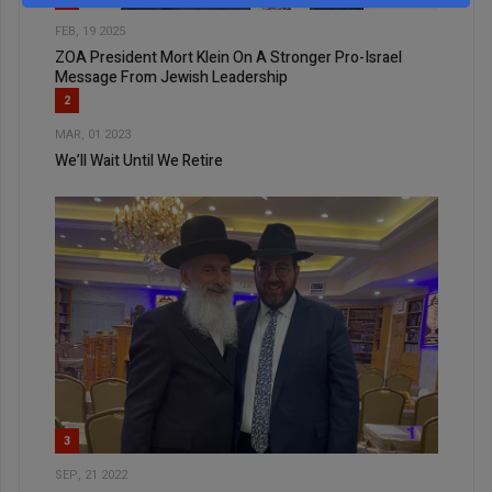
FEB, 19 2025
ZOA President Mort Klein On A Stronger Pro-Israel
Message From Jewish Leadership
2
MAR, 01 2023
We’ll Wait Until We Retire
3
SEP, 21 2022