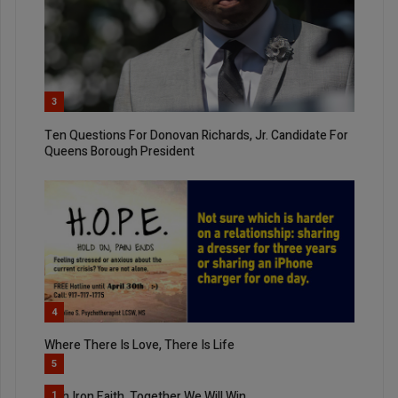
3
Ten Questions For Donovan Richards, Jr. Candidate For
Queens Borough President
4
Where There Is Love, There Is Life
5
With Iron Faith, Together We Will Win
1