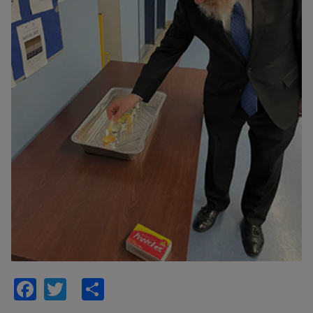
Facebook
Twitter
Share