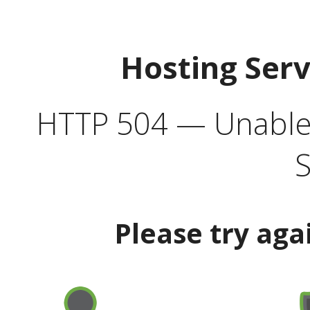
Hosting Ser
HTTP 504 — Unable 
S
Please try aga