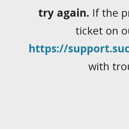
try again.
If the 
ticket on 
https://support.suc
with tro