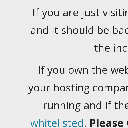
If you are just visiti
and it should be ba
the in
If you own the web
your hosting company
running and if t
whitelisted
.
Please