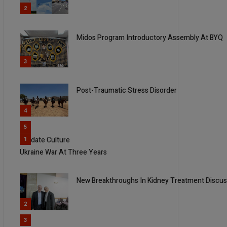
2
Midos Program Introductory Assembly At BYQ
3
Post-Traumatic Stress Disorder
4
5
Validate Culture
1
Ukraine War At Three Years
New Breakthroughs In Kidney Treatment Discus
2
3