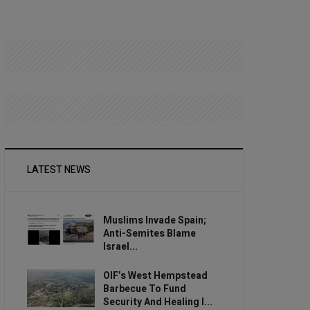
LATEST NEWS
Muslims Invade Spain;
Anti-Semites Blame
Israel...
OIF’s West Hempstead
Barbecue To Fund
Security And Healing I...