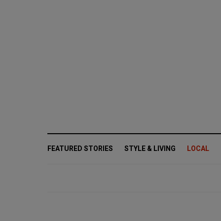
FEATURED STORIES
STYLE & LIVING
LOCAL