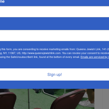
ame
) who spoke to the women, and to Rabbi Pinchas Fink, who
g this form, you are consenting to receive marketing emails from: Queens Jewish Link, 141-
ng, NY, 11367, US, http://www.queensjewishlink.com. You can revoke your consent to receive
using the SafeUnsubscribe® link, found at the bottom of every email.
Emails are serviced by
Sign up!