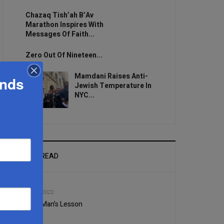
Chazaq Tish’ah B’Av
Marathon Inspires With
Messages Of Faith...
Zero Out Of Nineteen...
Mamdani Raises Anti-
ands
Jewish Temperature In
NYC...
MOST READ
1
AUG, 24 2022
A Rich Man’s Lesson