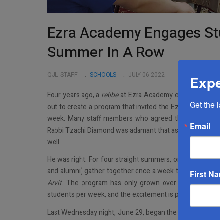
Ezra Academy Engages Stu
Summer In A Row
QJL_STAFF
SCHOOLS
JULY 06 2022
Expe
Four years ago, a
rebbe
at Ezra Academy envisioned a sum
Get the 
out to create a program that invited the Ezra men and
week. Many staff members who agreed that it was inde
Email
Rabbi Tzachi Diamond was adamant that as much as he wan
well.
He was right. For four straight summers, one night a we
and alumni) gather together once a week to eat supper, 
First N
Arvit
. The program has only grown over the years an
students per week, and the excitement is palpable to ev
Last Wednesday night, June 29, began the Ezra Academ