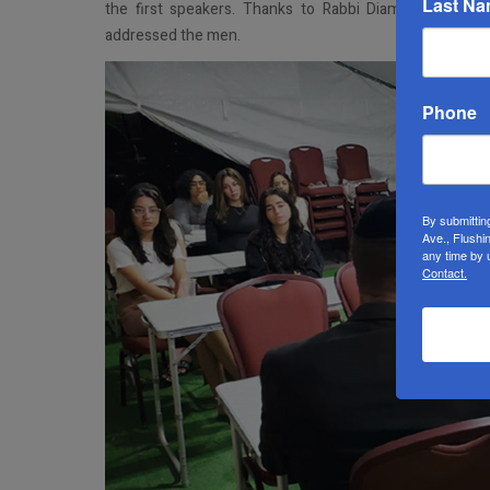
Last N
the first speakers. Thanks to Rabbi Diamond (again
addressed the men.
Phone
By submittin
Ave., Flushi
any time by 
Contact.