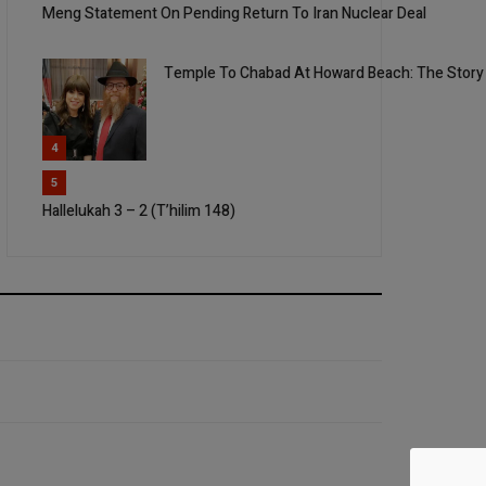
Meng Statement On Pending Return To Iran Nuclear Deal
Temple To Chabad At Howard Beach: The Story
4
5
Hallelukah 3 – 2 (T’hilim 148)