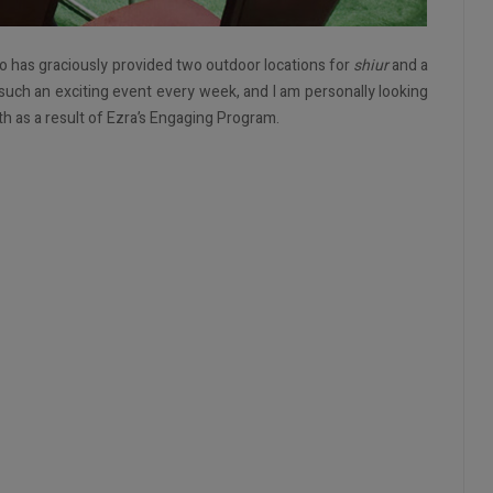
o has graciously provided two outdoor locations for
shiur
and a
 such an exciting event every week, and I am personally looking
th as a result of Ezra’s Engaging Program.