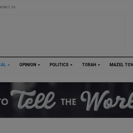
NTACT US
CAL
OPINION
POLITICS
TORAH
MAZEL TO