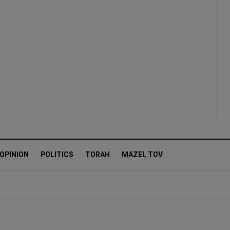
OPINION
POLITICS
TORAH
MAZEL TOV