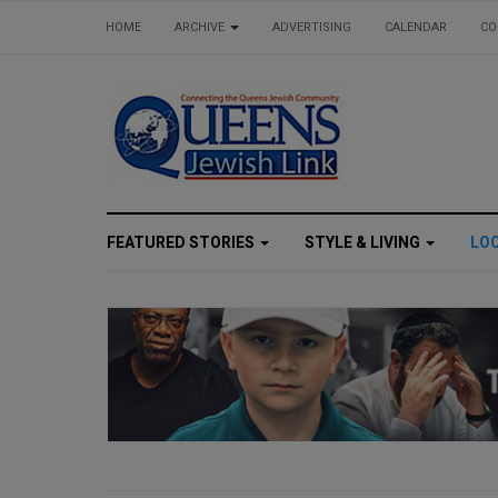
HOME
ARCHIVE
ADVERTISING
CALENDAR
CO
FEATURED STORIES
STYLE & LIVING
LO