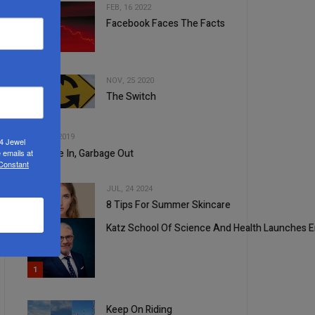
FEB, 16 2022
Facebook Faces The Facts
2
NOV, 25 2020
The Switch
3
4
OCT, 30 2019
24 Jewel
Garbage In, Garbage Out
 emails at
 Constant
JUL, 24 2024
8 Tips For Summer Skincare
5
Katz School Of Science And Health Launches E
1
Keep On Riding