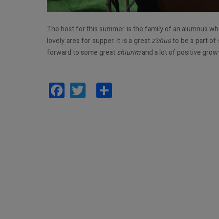
The host for this summer is the family of an alumnus wh
lovely area for supper. It is a great
z’chus
to be a part of
forward to some great
shiurim
and a lot of positive grow
Facebook
Twitter
Share