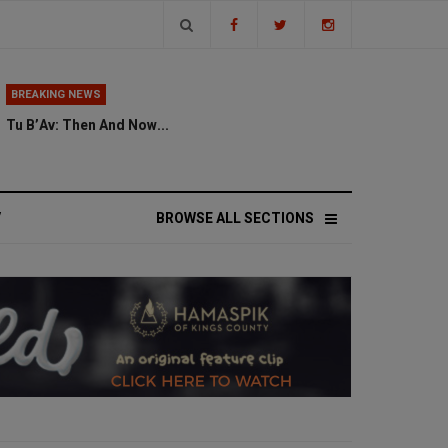
BREAKING NEWS
Tu B’Av: Then And Now...
V
BROWSE ALL SECTIONS