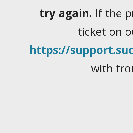
try again.
If the 
ticket on 
https://support.suc
with tro