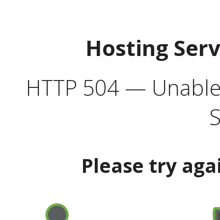
Hosting Ser
HTTP 504 — Unable 
S
Please try aga