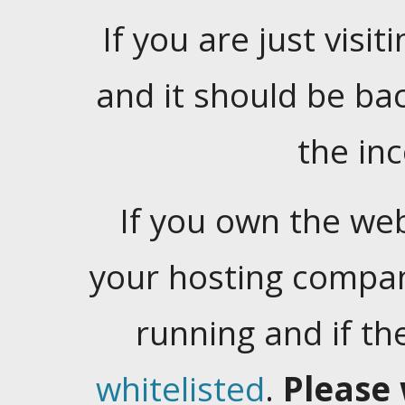
If you are just visiti
and it should be ba
the in
If you own the web
your hosting company
running and if t
whitelisted
.
Please