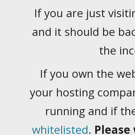
If you are just visiti
and it should be ba
the in
If you own the web
your hosting company
running and if t
whitelisted
.
Please