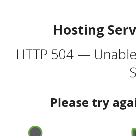
Hosting Ser
HTTP 504 — Unable 
S
Please try aga