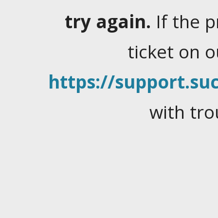
try again.
If the 
ticket on 
https://support.suc
with tro